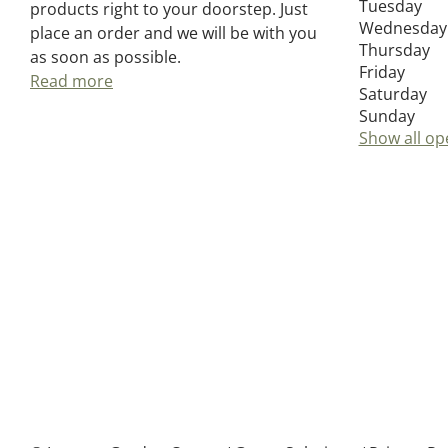
Tuesday
products right to your doorstep. Just
Wednesday
place an order and we will be with you
Thursday
as soon as possible.
Friday
Read more
Saturday
Sunday
Show all op