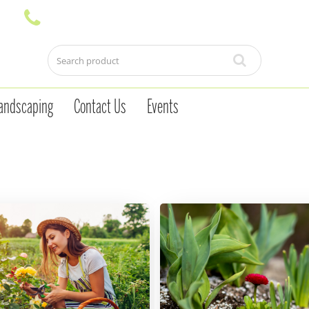
andscaping
Contact Us
Events