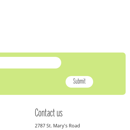
Contact us
2787 St. Mary's Road