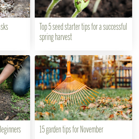
asks
Top 5 seed starter tips for a successful
spring harvest
Beginners
15 garden tips for November