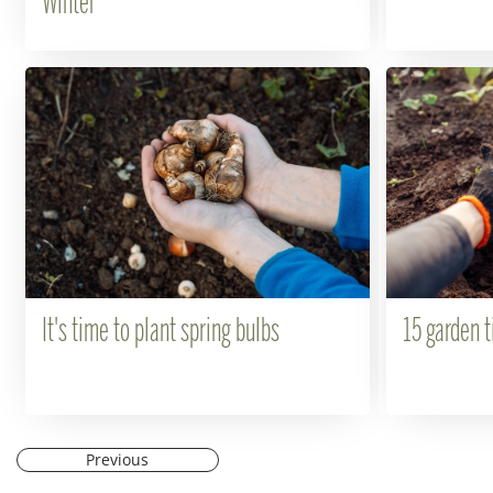
Winter
It's time to plant spring bulbs
15 garden t
Previous