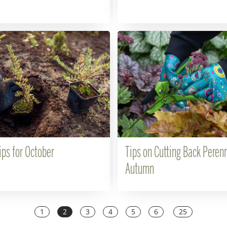
ips for October
Tips on Cutting Back Perenn
Autumn
1
2
3
4
5
6
25