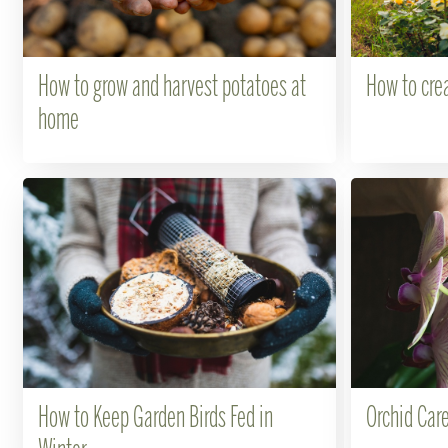
How to grow and harvest potatoes at
How to crea
home
How to Keep Garden Birds Fed in
Orchid Care