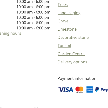
10:00 am - 6:00 pm
Trees
10:00 am - 6:00 pm
10:00 am - 6:00 pm
Landscaping
10:00 am - 6:00 pm
Gravel
10:00 am - 6:00 pm
10:00 am - 6:00 pm
Limestone
ening hours
Decorative stone
Topsoil
Garden Centre
Delivery options
Payment information