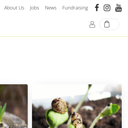
About Us
Jobs
News
Fundraising