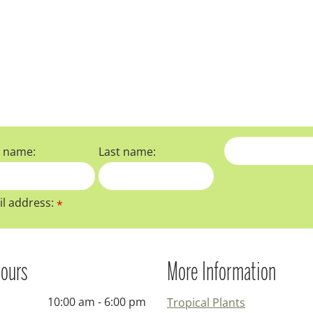
t name:
Last name:
l address:
*
ours
More Information
10:00 am - 6:00 pm
Tropical Plants