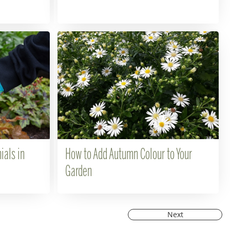
ials in
How to Add Autumn Colour to Your
Garden
Next