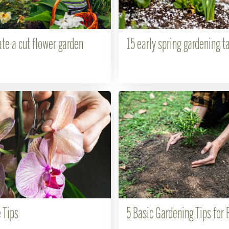
te a cut flower garden
15 early spring gardening t
 Tips
5 Basic Gardening Tips for 