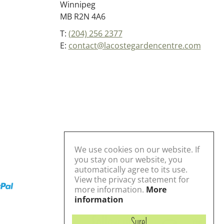
Winnipeg
MB R2N 4A6
T:
(204) 256 2377
E:
contact@lacostegardencentre.com
We use cookies on our website. If
you stay on our website, you
automatically agree to its use.
View the privacy statement for
more information.
More
information
Follow us
Sure!