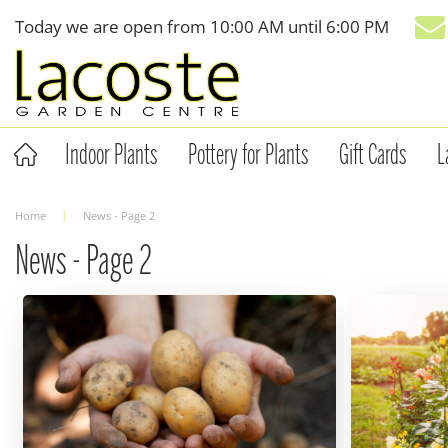
Jump
Today we are open from
10:00 AM
until
6:00 PM
to
content
Indoor Plants
Pottery for Plants
Gift Cards
L
Home
News - Page 2
News - Page 2