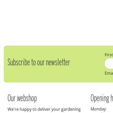
Firs
Subscribe to our newsletter
Emai
Our webshop
Opening h
Monday
We're happy to deliver your gardening