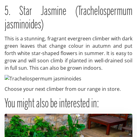
5. Star Jasmine (Trachelospermum
jasminoides)
This is a stunning, fragrant evergreen climber with dark
green leaves that change colour in autumn and put
forth white star-shaped flowers in summer. It is easy to
grow and will soon climb if planted in well-drained soil
in full sun. This can also be grown indoors.
Choose your next climber from our range in store.
You might also be interested in: