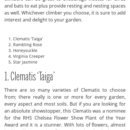
and bats to eat plus provide resting and nesting spaces
as well. Whichever climber you choose, it is sure to add
interest and delight to your garden.
Clematis ‘Taiga’
Rambling Rose
Honeysuckle
Virginia Creeper
Star Jasmine
1. Clematis ‘Taiga’
There are so many varieties of Clematis to choose
from; there really is one or more for every garden,
every aspect and most soils. But if you are looking for
an absolute showstopper, this Clematis was a nominee
for the RHS Chelsea Flower Show Plant of the Year
Award and it is a stunner. With lots of flowers, almost