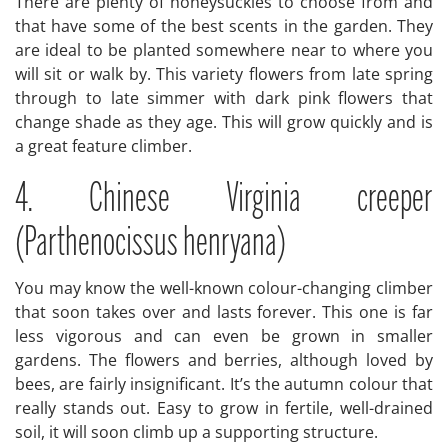
There are plenty of honeysuckles to choose from and
that have some of the best scents in the garden. They
are ideal to be planted somewhere near to where you
will sit or walk by. This variety flowers from late spring
through to late simmer with dark pink flowers that
change shade as they age. This will grow quickly and is
a great feature climber.
4. Chinese Virginia creeper
(Parthenocissus henryana)
You may know the well-known colour-changing climber
that soon takes over and lasts forever. This one is far
less vigorous and can even be grown in smaller
gardens. The flowers and berries, although loved by
bees, are fairly insignificant. It’s the autumn colour that
really stands out. Easy to grow in fertile, well-drained
soil, it will soon climb up a supporting structure.