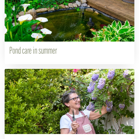
Pond care in summer