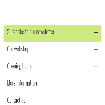
Subscribe to our newsletter
Our webshop
Opening hours
More Information
Contact us