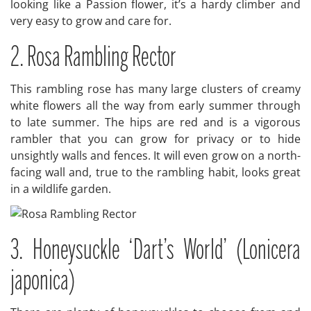
looking like a Passion flower, it’s a hardy climber and
very easy to grow and care for.
2. Rosa Rambling Rector
This rambling rose has many large clusters of creamy
white flowers all the way from early summer through
to late summer. The hips are red and is a vigorous
rambler that you can grow for privacy or to hide
unsightly walls and fences. It will even grow on a north-
facing wall and, true to the rambling habit, looks great
in a wildlife garden.
3. Honeysuckle ‘Dart’s World’ (Lonicera
japonica)