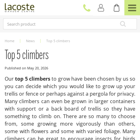
J
u
m
p
t
o
c
Home
News
Top 5 climbers
o
n
Top 5 climbers
t
e
Published on
May 20, 2026
n
t
Our
top 5 climbers
to grow have been chosen by us so
you can decide which you would like to grow up your
trellis or fence or perhaps against a pergola for privacy.
Many climbers can even be grown in larger containers
with support or a back board of trellis so they have
something to climb on. There are so many to choose
from, some growing more vigorously than others,
some with flowers and some with varied foliage. Many
climbers can be great to encourage insects for birds