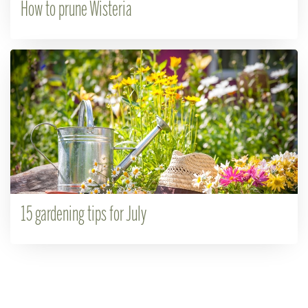
How to prune Wisteria
15 gardening tips for July