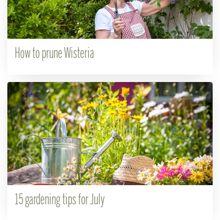
How to prune Wisteria
15 gardening tips for July