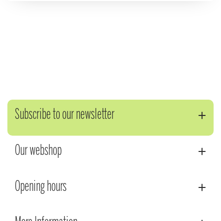
Subscribe to our newsletter
Our webshop
Opening hours