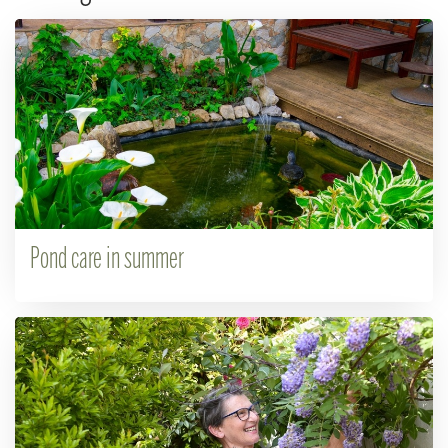
Pond care in summer