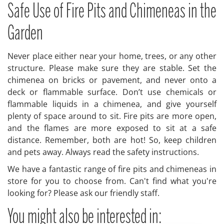
Safe Use of Fire Pits and Chimeneas in the
Garden
Never place either near your home, trees, or any other
structure. Please make sure they are stable. Set the
chimenea on bricks or pavement, and never onto a
deck or flammable surface. Don’t use chemicals or
flammable liquids in a chimenea, and give yourself
plenty of space around to sit. Fire pits are more open,
and the flames are more exposed to sit at a safe
distance. Remember, both are hot! So, keep children
and pets away. Always read the safety instructions.
We have a fantastic range of fire pits and chimeneas in
store for you to choose from. Can't find what you're
looking for? Please ask our friendly staff.
You might also be interested in: