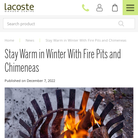
J
u
m
p
t
o
c
Home
News
Stay Warm in Winter With Fire Pits and Chimeneas
o
n
Stay Warm in Winter With Fire Pits and
t
e
Chimeneas
n
t
Published on
December 7, 2022