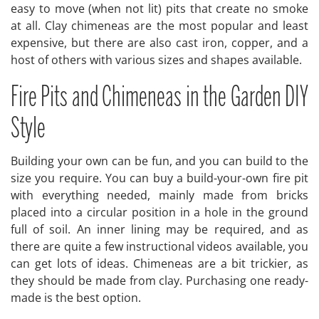
easy to move (when not lit) pits that create no smoke
at all. Clay chimeneas are the most popular and least
expensive, but there are also cast iron, copper, and a
host of others with various sizes and shapes available.
Fire Pits and Chimeneas in the Garden DIY
Style
Building your own can be fun, and you can build to the
size you require. You can buy a build-your-own fire pit
with everything needed, mainly made from bricks
placed into a circular position in a hole in the ground
full of soil. An inner lining may be required, and as
there are quite a few instructional videos available, you
can get lots of ideas. Chimeneas are a bit trickier, as
they should be made from clay. Purchasing one ready-
made is the best option.