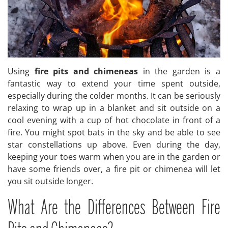
Using
fire pits and chimeneas
in the garden is a
fantastic way to extend your time spent outside,
especially during the colder months. It can be seriously
relaxing to wrap up in a blanket and sit outside on a
cool evening with a cup of hot chocolate in front of a
fire. You might spot bats in the sky and be able to see
star constellations up above. Even during the day,
keeping your toes warm when you are in the garden or
have some friends over, a fire pit or chimenea will let
you sit outside longer.
What Are the Differences Between Fire