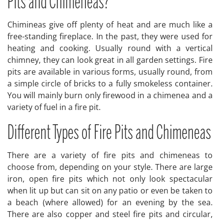
Pits and Chimeneas?
Chimineas give off plenty of heat and are much like a
free-standing fireplace. In the past, they were used for
heating and cooking. Usually round with a vertical
chimney, they can look great in all garden settings. Fire
pits are available in various forms, usually round, from
a simple circle of bricks to a fully smokeless container.
You will mainly burn only firewood in a chimenea and a
variety of fuel in a fire pit.
Different Types of Fire Pits and Chimeneas
There are a variety of fire pits and chimeneas to
choose from, depending on your style. There are large
iron, open fire pits which not only look spectacular
when lit up but can sit on any patio or even be taken to
a beach (where allowed) for an evening by the sea.
There are also copper and steel fire pits and circular,