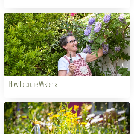
How to prune Wisteria