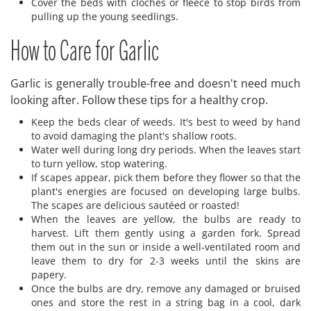
Cover the beds with cloches or fleece to stop birds from
pulling up the young seedlings.
How to Care for Garlic
Garlic is generally trouble-free and doesn't need much
looking after. Follow these tips for a healthy crop.
Keep the beds clear of weeds. It's best to weed by hand
to avoid damaging the plant's shallow roots.
Water well during long dry periods. When the leaves start
to turn yellow, stop watering.
If scapes appear, pick them before they flower so that the
plant's energies are focused on developing large bulbs.
The scapes are delicious sautéed or roasted!
When the leaves are yellow, the bulbs are ready to
harvest. Lift them gently using a garden fork. Spread
them out in the sun or inside a well-ventilated room and
leave them to dry for 2-3 weeks until the skins are
papery.
Once the bulbs are dry, remove any damaged or bruised
ones and store the rest in a string bag in a cool, dark