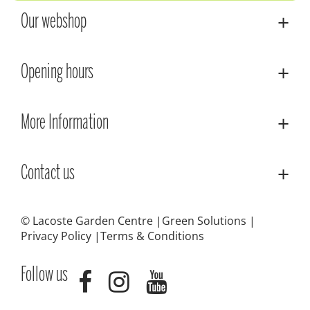
Our webshop
Opening hours
More Information
Contact us
© Lacoste Garden Centre
Green Solutions
Privacy Policy
Terms & Conditions
Follow us