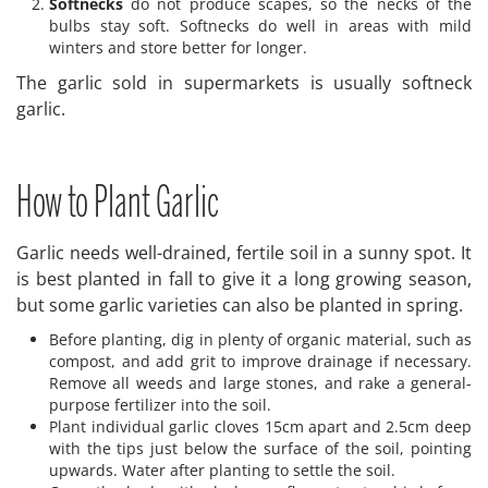
Softnecks
do not produce scapes, so the necks of the
bulbs stay soft. Softnecks do well in areas with mild
winters and store better for longer.
The garlic sold in supermarkets is usually softneck
garlic.
How to Plant Garlic
Garlic needs well-drained, fertile soil in a sunny spot. It
is best planted in fall to give it a long growing season,
but some garlic varieties can also be planted in spring.
Before planting, dig in plenty of organic material, such as
compost, and add grit to improve drainage if necessary.
Remove all weeds and large stones, and rake a general-
purpose fertilizer into the soil.
Plant individual garlic cloves 15cm apart and 2.5cm deep
with the tips just below the surface of the soil, pointing
upwards. Water after planting to settle the soil.