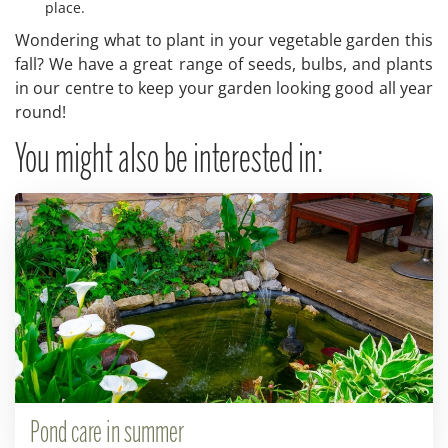
place.
Wondering what to plant in your vegetable garden this
fall? We have a great range of seeds, bulbs, and plants
in our centre to keep your garden looking good all year
round!
You might also be interested in:
Pond care in summer