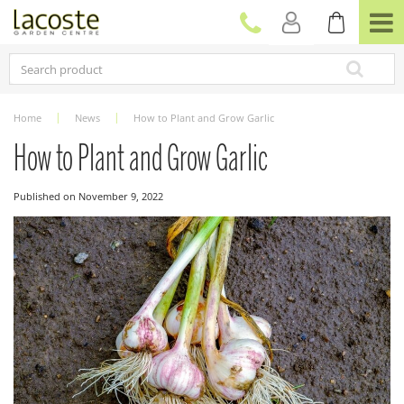
J
u
m
p
t
o
c
Home
News
How to Plant and Grow Garlic
o
n
How to Plant and Grow Garlic
t
e
Published on
November 9, 2022
n
t