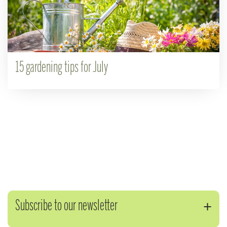
15 gardening tips for July
Subscribe to our newsletter