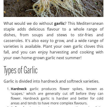
What would we do without
garlic
? This Mediterranean
staple adds delicious flavour to a whole range of
dishes, from soups and stews to stir-fries and
casseroles. It's also easy to grow, and a wide range of
varieties is available. Plant your own garlic cloves this
fall, and you can enjoy harvesting and cooking with
your own home-grown garlic next summer!
Types of Garlic
Garlic is divided into hardneck and softneck varieties.
Hardneck
garlic produces flower spikes, known as
'scapes,' which are generally cut off before they can
flower. Hardneck garlic is hardier and better for cold
areas and tends to have more complex flavours.