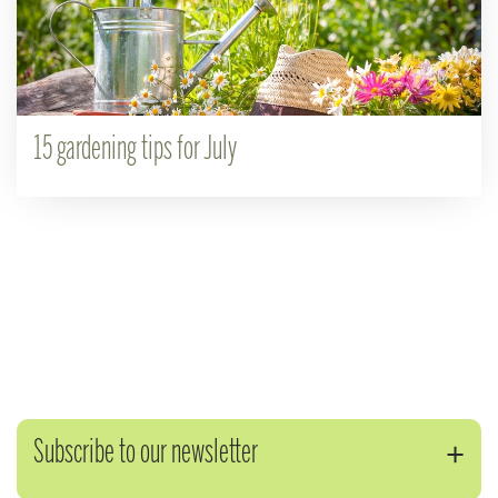
15 gardening tips for July
Subscribe to our newsletter