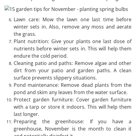
Lawn care: Mow the lawn one last time before
winter sets in. Also, remove any moss and aerate
the grass.
Plant nutrition: Give your plants one last dose of
nutrients before winter sets in. This will help them
endure the cold period.
Cleaning patio and paths: Remove algae and other
dirt from your patio and garden paths. A clean
surface prevents slippery situations.
Pond maintenance: Remove dead plants from the
pond and skim any leaves from the water surface.
Protect garden furniture: Cover garden furniture
with a tarp or store it indoors. This will help them
last longer.
Preparing the greenhouse: If you have a
greenhouse, November is the month to clean it
and potentially disinfect it.