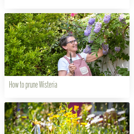
How to prune Wisteria