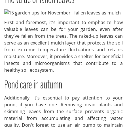
First and foremost, it's important to emphasize how
valuable leaves can be for your garden, even after
they've fallen from the trees. The raked-up leaves can
serve as an excellent mulch layer that protects the soil
from extreme temperature fluctuations and retains
moisture. Moreover, it provides a shelter for beneficial
insects and microorganisms that contribute to a
healthy soil ecosystem.
Pond care in autumn
Additionally, it's essential to pay attention to your
pond, if you have one. Removing dead plants and
skimming leaves from the surface prevents organic
material from accumulating and affecting water
quality. Don't forget to use an air pump to maintain