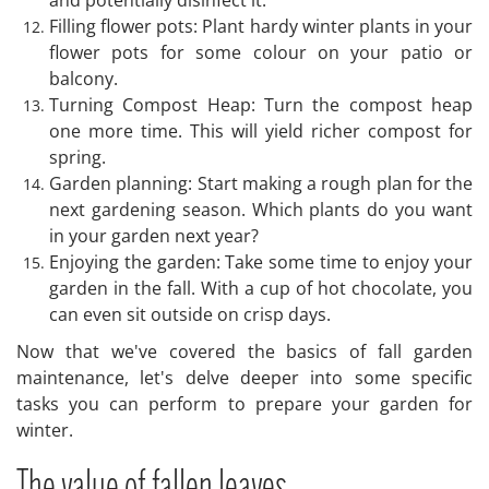
Filling flower pots: Plant hardy winter plants in your
flower pots for some colour on your patio or
balcony.
Turning Compost Heap: Turn the compost heap
one more time. This will yield richer compost for
spring.
Garden planning: Start making a rough plan for the
next gardening season. Which plants do you want
in your garden next year?
Enjoying the garden: Take some time to enjoy your
garden in the fall. With a cup of hot chocolate, you
can even sit outside on crisp days.
Now that we've covered the basics of fall garden
maintenance, let's delve deeper into some specific
tasks you can perform to prepare your garden for
winter.
The value of fallen leaves