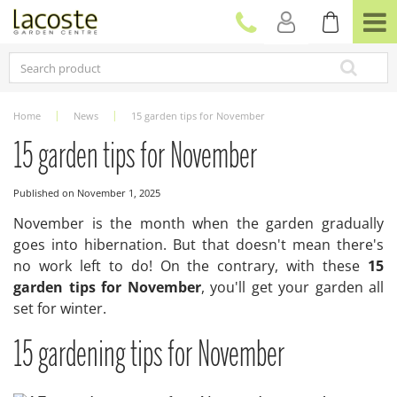
J
u
m
p
t
o
c
Home
News
15 garden tips for November
o
n
15 garden tips for November
t
e
Published on
November 1, 2025
n
t
November is the month when the garden gradually
goes into hibernation. But that doesn't mean there's
no work left to do! On the contrary, with these
15
garden tips for November
, you'll get your garden all
set for winter.
15 gardening tips for November