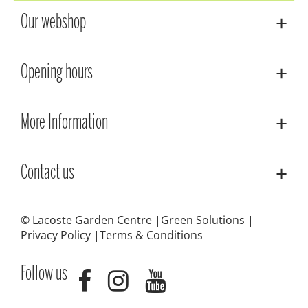
Our webshop
Opening hours
More Information
Contact us
© Lacoste Garden Centre
Green Solutions
Privacy Policy
Terms & Conditions
Follow us