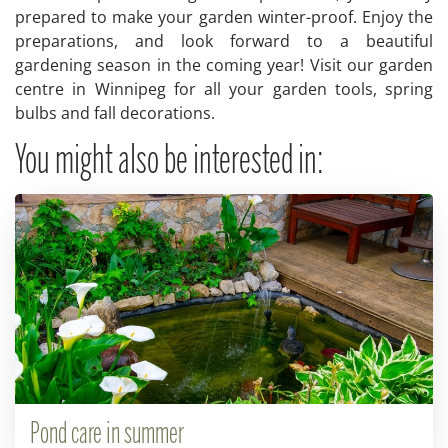
prepared to make your garden winter-proof. Enjoy the
preparations, and look forward to a beautiful
gardening season in the coming year! Visit our garden
centre in Winnipeg for all your garden tools, spring
bulbs and fall decorations.
You might also be interested in:
Pond care in summer