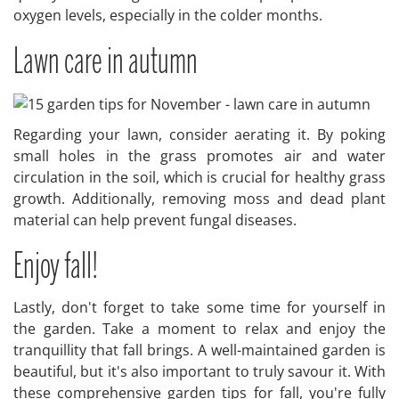
oxygen levels, especially in the colder months.
Lawn care in autumn
Regarding your lawn, consider aerating it. By poking
small holes in the grass promotes air and water
circulation in the soil, which is crucial for healthy grass
growth. Additionally, removing moss and dead plant
material can help prevent fungal diseases.
Enjoy fall!
Lastly, don't forget to take some time for yourself in
the garden. Take a moment to relax and enjoy the
tranquillity that fall brings. A well-maintained garden is
beautiful, but it's also important to truly savour it. With
these comprehensive garden tips for fall, you're fully