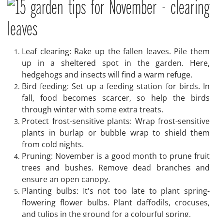
Leaf clearing: Rake up the fallen leaves. Pile them
up in a sheltered spot in the garden. Here,
hedgehogs and insects will find a warm refuge.
Bird feeding: Set up a feeding station for birds. In
fall, food becomes scarcer, so help the birds
through winter with some extra treats.
Protect frost-sensitive plants: Wrap frost-sensitive
plants in burlap or bubble wrap to shield them
from cold nights.
Pruning: November is a good month to prune fruit
trees and bushes. Remove dead branches and
ensure an open canopy.
Planting bulbs: It's not too late to plant spring-
flowering flower bulbs. Plant daffodils, crocuses,
and tulips in the ground for a colourful spring.