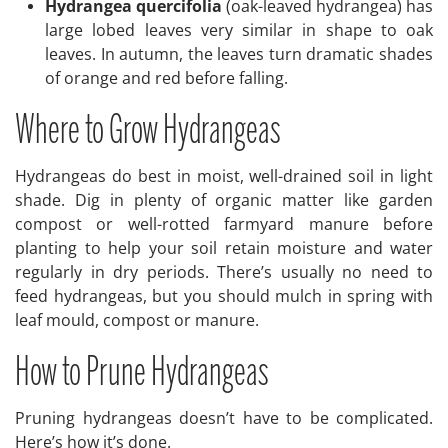
Hydrangea quercifolia
(oak-leaved hydrangea) has
large lobed leaves very similar in shape to oak
leaves. In autumn, the leaves turn dramatic shades
of orange and red before falling.
Where to Grow Hydrangeas
Hydrangeas do best in moist, well-drained soil in light
shade. Dig in plenty of organic matter like garden
compost or well-rotted farmyard manure before
planting to help your soil retain moisture and water
regularly in dry periods. There’s usually no need to
feed hydrangeas, but you should mulch in spring with
leaf mould, compost or manure.
How to Prune Hydrangeas
Pruning hydrangeas doesn’t have to be complicated.
Here’s how it’s done.