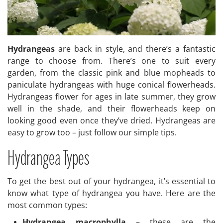
Hydrangeas
are back in style, and there’s a fantastic
range to choose from. There’s one to suit every
garden, from the classic pink and blue mopheads to
paniculate hydrangeas with huge conical flowerheads.
Hydrangeas flower for ages in late summer, they grow
well in the shade, and their flowerheads keep on
looking good even once they’ve dried. Hydrangeas are
easy to grow too – just follow our simple tips.
Hydrangea Types
To get the best out of your hydrangea, it’s essential to
know what type of hydrangea you have. Here are the
most common types:
Hydrangea macrophylla
– these are the