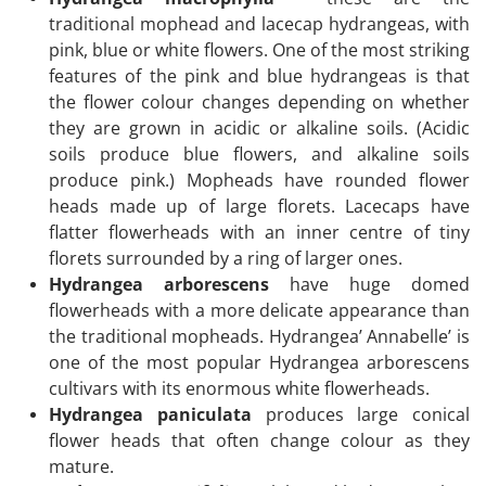
traditional mophead and lacecap hydrangeas, with
pink, blue or white flowers. One of the most striking
features of the pink and blue hydrangeas is that
the flower colour changes depending on whether
they are grown in acidic or alkaline soils. (Acidic
soils produce blue flowers, and alkaline soils
produce pink.) Mopheads have rounded flower
heads made up of large florets. Lacecaps have
flatter flowerheads with an inner centre of tiny
florets surrounded by a ring of larger ones.
Hydrangea arborescens
have huge domed
flowerheads with a more delicate appearance than
the traditional mopheads. Hydrangea’ Annabelle’ is
one of the most popular Hydrangea arborescens
cultivars with its enormous white flowerheads.
Hydrangea paniculata
produces large conical
flower heads that often change colour as they
mature.