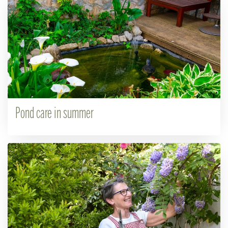
Pond care in summer