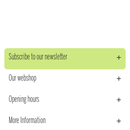
Subscribe to our newsletter
Our webshop
Opening hours
More Information