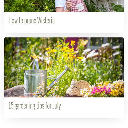
How to prune Wisteria
15 gardening tips for July