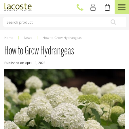
J
u
m
p
t
o
c
Home
News
How to Grow Hydrangeas
o
n
How to Grow Hydrangeas
t
e
Published on
April 11, 2022
n
t