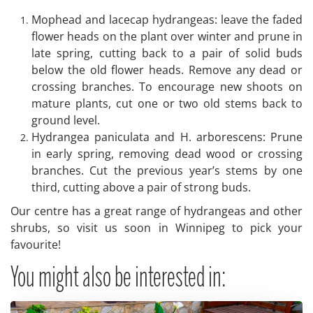
Mophead and lacecap hydrangeas: leave the faded
flower heads on the plant over winter and prune in
late spring, cutting back to a pair of solid buds
below the old flower heads. Remove any dead or
crossing branches. To encourage new shoots on
mature plants, cut one or two old stems back to
ground level.
Hydrangea paniculata and H. arborescens: Prune
in early spring, removing dead wood or crossing
branches. Cut the previous year’s stems by one
third, cutting above a pair of strong buds.
Our centre has a great range of hydrangeas and other
shrubs, so visit us soon in Winnipeg to pick your
favourite!
You might also be interested in: