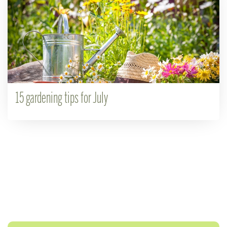
15 gardening tips for July