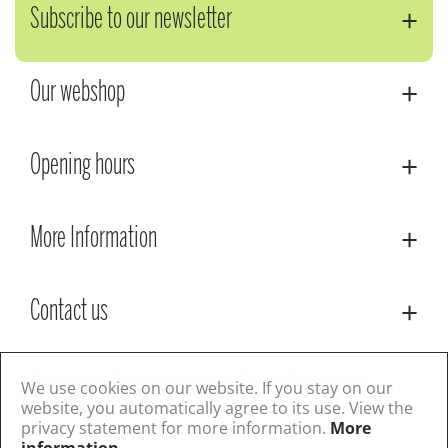
Subscribe to our newsletter
Our webshop
Opening hours
More Information
Contact us
© Lacoste Garden Centre
Green Solutions
We use cookies on our website. If you stay on our
Privacy Policy
Terms & Conditions
website, you automatically agree to its use. View the
privacy statement for more information.
More