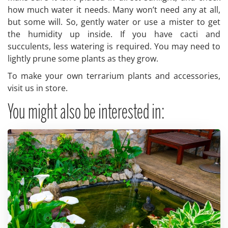
how much water it needs. Many won’t need any at all,
but some will. So, gently water or use a mister to get
the humidity up inside. If you have cacti and
succulents, less watering is required. You may need to
lightly prune some plants as they grow.
To make your own terrarium plants and accessories,
visit us in store.
You might also be interested in: