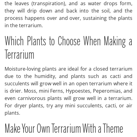
the leaves (transpiration), and as water drops form,
they will drip down and back into the soil, and the
process happens over and over, sustaining the plants
in the terrarium.
Which Plants to Choose When Making a
Terrarium
Moisture-loving plants are ideal for a closed terrarium
due to the humidity, and plants such as cacti and
succulents will grow well in an open terrarium where it
is drier. Moss, mini Ferns, Hypoestes, Peperomias, and
even carnivorous plants will grow well in a terrarium.
For dryer plants, try any mini succulents, cacti, or air
plants.
Make Your Own Terrarium With a Theme