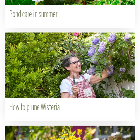
Pond care in summer
How to prune Wisteria