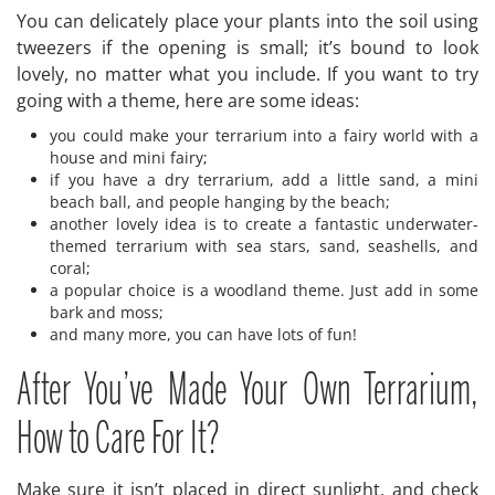
You can delicately place your plants into the soil using
tweezers if the opening is small; it’s bound to look
lovely, no matter what you include. If you want to try
going with a theme, here are some ideas:
you could make your terrarium into a fairy world with a
house and mini fairy;
if you have a dry terrarium, add a little sand, a mini
beach ball, and people hanging by the beach;
another lovely idea is to create a fantastic underwater-
themed terrarium with sea stars, sand, seashells, and
coral;
a popular choice is a woodland theme. Just add in some
bark and moss;
and many more, you can have lots of fun!
After You’ve Made Your Own Terrarium,
How to Care For It?
Make sure it isn’t placed in direct sunlight, and check