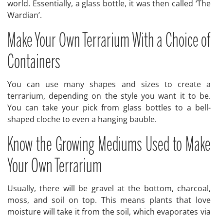
world. Essentially, a glass bottle, it was then called ‘The
Wardian’.
Make Your Own Terrarium With a Choice of
Containers
You can use many shapes and sizes to create a
terrarium, depending on the style you want it to be.
You can take your pick from glass bottles to a bell-
shaped cloche to even a hanging bauble.
Know the Growing Mediums Used to Make
Your Own Terrarium
Usually, there will be gravel at the bottom, charcoal,
moss, and soil on top. This means plants that love
moisture will take it from the soil, which evaporates via