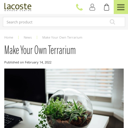
J
u
m
p
t
o
c
Home
News
Make Your Own Terrarium
o
n
Make Your Own Terrarium
t
e
Published on
February 14, 2022
n
t