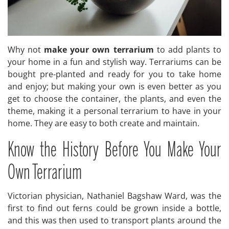
Why not
make your own terrarium
to add plants to
your home in a fun and stylish way. Terrariums can be
bought pre-planted and ready for you to take home
and enjoy; but making your own is even better as you
get to choose the container, the plants, and even the
theme, making it a personal terrarium to have in your
home. They are easy to both create and maintain.
Know the History Before You Make Your
Own Terrarium
Victorian physician, Nathaniel Bagshaw Ward, was the
first to find out ferns could be grown inside a bottle,
and this was then used to transport plants around the