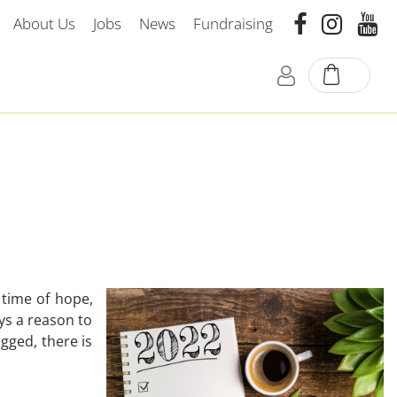
About Us
Jobs
News
Fundraising
 time of hope,
ays a reason to
gged, there is