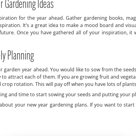
ar Gardening Ideas
spiration for the year ahead. Gather gardening books, mag
spiration. It’s a great idea to make a mood board and visu
future. Once you have gathered all of your inspiration, it w
ely Planning
r garden year ahead. You would like to sow from the seeds t
w to attract each of them. If you are growing fruit and veget
op rotation. This will pay off when you have lots of plants 
spring and time to start sowing your seeds and putting your p
f about your new year gardening plans. If you want to star