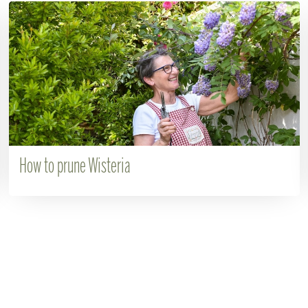
How to prune Wisteria