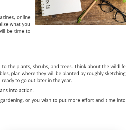
azines, online
alize what you
ill be time to
o the plants, shrubs, and trees. Think about the wildlife
ables, plan where they will be planted by roughly sketching
ready to go out later in the year.
lans into action.
t gardening, or you wish to put more effort and time into