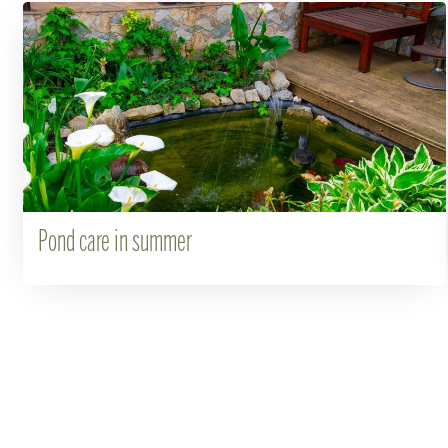
Pond care in summer