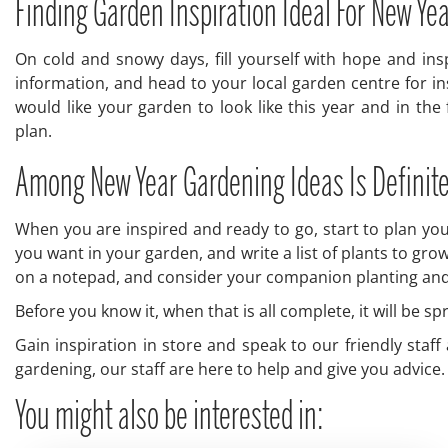
Finding Garden Inspiration Ideal For New Ye
On cold and snowy days, fill yourself with hope and in
information, and head to your local garden centre for in
would like your garden to look like this year and in the 
plan.
Among New Year Gardening Ideas Is Definit
When you are inspired and ready to go, start to plan you
you want in your garden, and write a list of plants to gro
on a notepad, and consider your companion planting and cr
Before you know it, when that is all complete, it will be 
Gain inspiration in store and speak to our friendly staf
gardening, our staff are here to help and give you advice.
You might also be interested in: