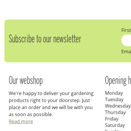
Firs
Subscribe to our newsletter
Emai
Our webshop
Opening h
Monday
We're happy to deliver your gardening
Tuesday
products right to your doorstep. Just
Wednesday
place an order and we will be with you
Thursday
as soon as possible.
Friday
Read more
Saturday