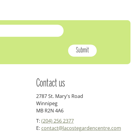
Contact us
2787 St. Mary's Road
Winnipeg
MB R2N 4A6
T:
(204) 256 2377
E:
contact@lacostegardencentre.com