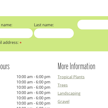
t name:
Last name:
l address:
*
ours
More Information
10:00 am - 6:00 pm
Tropical Plants
10:00 am - 6:00 pm
Trees
10:00 am - 6:00 pm
10:00 am - 6:00 pm
Landscaping
10:00 am - 6:00 pm
Gravel
10:00 am - 6:00 pm