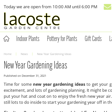
Jump
Today we are open from
10:00 AM
until
6:00 PM
to
content
Indoor Plants
Pottery for Plants
Gift Cards
L
Home
News
New Year Gardening Ideas
New Year Gardening Ideas
Published on
December 31, 2021
Time for some
new year gardening ideas
to get your g
excitement, and lots of gardening planning. It might be co
put your hat and coat on to enjoy the fresh new year air.
still lots to do inside to start your gardening year off in 