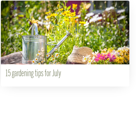
15 gardening tips for July