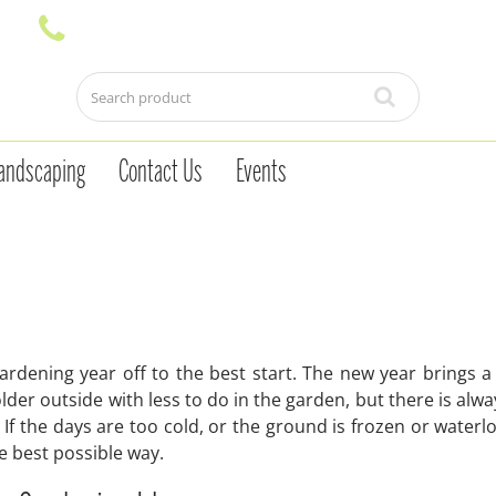
andscaping
Contact Us
Events
ardening year off to the best start. The new year brings a
lder outside with less to do in the garden, but there is alw
 If the days are too cold, or the ground is frozen or waterlo
the best possible way.