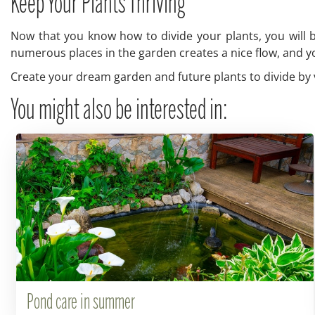
Keep Your Plants Thriving
Now that you know how to divide your plants, you will be
numerous places in the garden creates a nice flow, and yo
Create your dream garden and future plants to divide by vi
You might also be interested in:
Pond care in summer