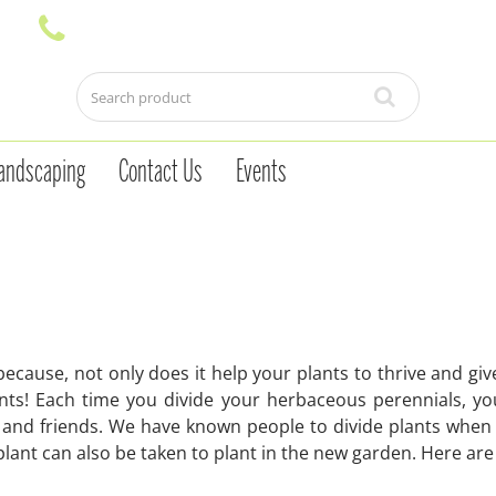
andscaping
Contact Us
Events
because, not only does it help your plants to thrive and g
lants! Each time you divide your herbaceous perennials, y
ly and friends. We have known people to divide plants whe
 plant can also be taken to plant in the new garden. Here ar