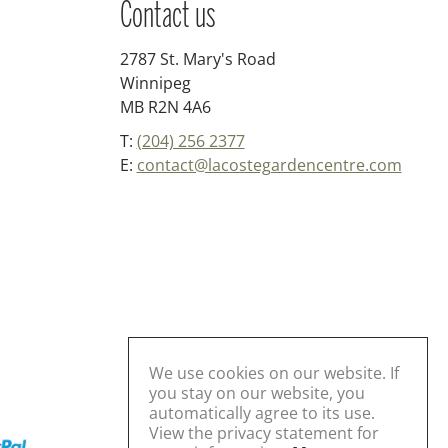
Contact us
2787 St. Mary's Road
Winnipeg
MB R2N 4A6
T:
(204) 256 2377
E:
contact@lacostegardencentre.com
We use cookies on our website. If
you stay on our website, you
automatically agree to its use.
View the privacy statement for