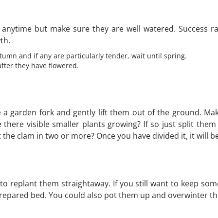
 it anytime but make sure they are well watered. Success 
th.
umn and if any are particularly tender, wait until spring.
fter they have flowered.
se a garden fork and gently lift them out of the ground. M
there visible smaller plants growing? If so just split them
the clam in two or more? Once you have divided it, it will b
d to replant them straightaway. If you still want to keep 
 prepared bed. You could also pot them up and overwinter th