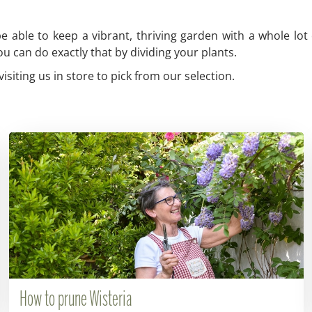
 able to keep a vibrant, thriving garden with a whole lot 
u can do exactly that by dividing your plants.
siting us in store to pick from our selection.
How to prune Wisteria