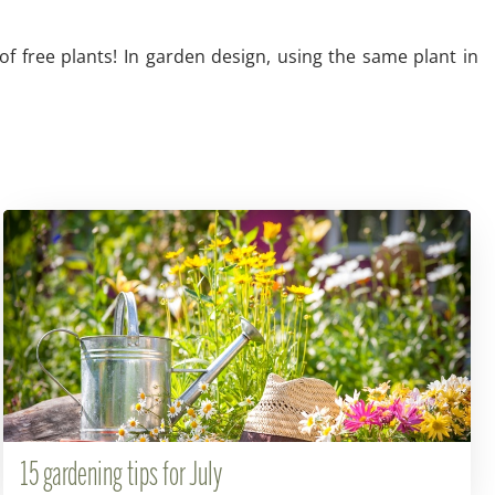
of free plants! In garden design, using the same plant in
15 gardening tips for July