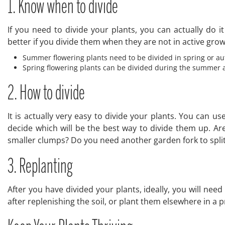
1. Know when to divide
If you need to divide your plants, you can actually do
better if you divide them when they are not in active grow
Summer flowering plants need to be divided in spring or aut
Spring flowering plants can be divided during the summer a
2. How to divide
It is actually very easy to divide your plants. You can u
decide which will be the best way to divide them up. Are 
smaller clumps? Do you need another garden fork to split 
3. Replanting
After you have divided your plants, ideally, you will nee
after replenishing the soil, or plant them elsewhere in a