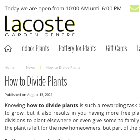
Jump
Today we are open from
10:00 AM
until
6:00 PM
to
content
Indoor Plants
Pottery for Plants
Gift Cards
L
Home
News
How to Divide Plants
How to Divide Plants
Published on
August 13, 2021
Knowing
how to divide plants
is such a rewarding task 
to grow, but it also results in you having more free p
divisions to plant elsewhere or even give some to fami
the plant is left for the new homeowners, but part of the