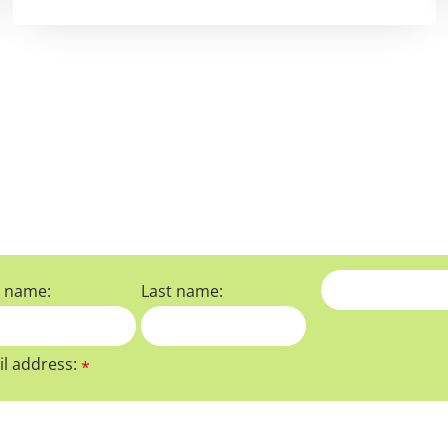
t name:
Last name:
l address:
*