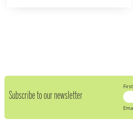
Firs
Subscribe to our newsletter
Emai