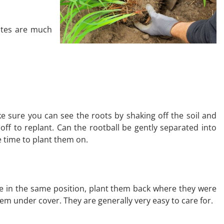
rates are much
ake sure you can see the roots by shaking off the soil and
 off to replant. Can the rootball be gently separated into
e time to plant them on.
some in the same position, plant them back where they were
em under cover. They are generally very easy to care for.