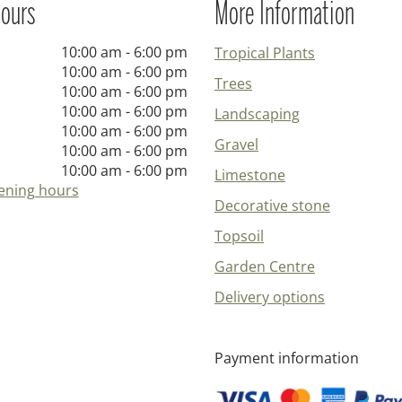
ours
More Information
10:00 am - 6:00 pm
Tropical Plants
10:00 am - 6:00 pm
Trees
10:00 am - 6:00 pm
10:00 am - 6:00 pm
Landscaping
10:00 am - 6:00 pm
Gravel
10:00 am - 6:00 pm
10:00 am - 6:00 pm
Limestone
ening hours
Decorative stone
Topsoil
Garden Centre
Delivery options
Payment information