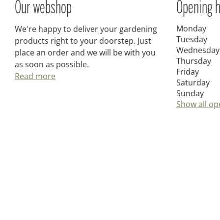
Our webshop
Opening h
Monday
We're happy to deliver your gardening
Tuesday
products right to your doorstep. Just
Wednesday
place an order and we will be with you
Thursday
as soon as possible.
Friday
Read more
Saturday
Sunday
Show all op