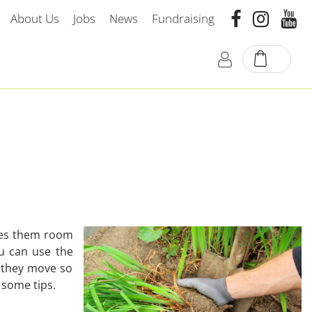
About Us
Jobs
News
Fundraising
ives them room
ou can use the
n they move so
e some tips.