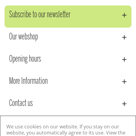
Subscribe to our newsletter
Our webshop
Opening hours
More Information
Contact us
© Lacoste Garden Centre
Green Solutions
We use cookies on our website. If you stay on our
Privacy Policy
Terms & Conditions
website, you automatically agree to its use. View the