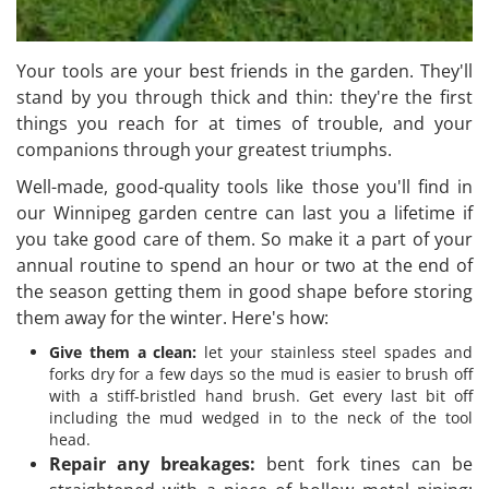
Your tools are your best friends in the garden. They'll
stand by you through thick and thin: they're the first
things you reach for at times of trouble, and your
companions through your greatest triumphs.
Well-made, good-quality tools like those you'll find in
our Winnipeg garden centre can last you a lifetime if
you take good care of them. So make it a part of your
annual routine to spend an hour or two at the end of
the season getting them in good shape before storing
them away for the winter. Here's how:
Give them a clean:
let your stainless steel spades and
forks dry for a few days so the mud is easier to brush off
with a stiff-bristled hand brush. Get every last bit off
including the mud wedged in to the neck of the tool
head.
Repair any breakages:
bent fork tines can be