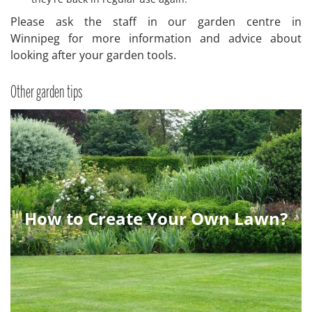
Please ask the staff in our garden centre in
Winnipeg for more information and advice about
looking after your garden tools.
Other garden tips
How to Create Your Own Lawn?