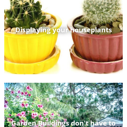
Displaying your houseplants
Garden Buildings don't have to