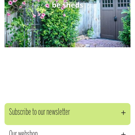
be sheds
Subscribe to our newsletter
Our webshop