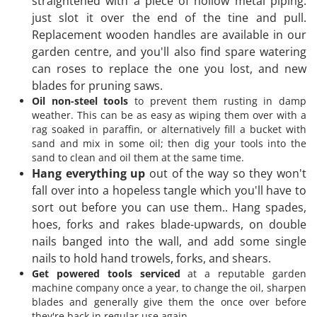
straightened with a piece of hollow metal piping:
just slot it over the end of the tine and pull.
Replacement wooden handles are available in our
garden centre, and you'll also find spare watering
can roses to replace the one you lost, and new
blades for pruning saws.
Oil non-steel tools
to prevent them rusting in damp
weather. This can be as easy as wiping them over with a
rag soaked in paraffin, or alternatively fill a bucket with
sand and mix in some oil; then dig your tools into the
sand to clean and oil them at the same time.
Hang everything up
out of the way so they won't
fall over into a hopeless tangle which you'll have to
sort out before you can use them.. Hang spades,
hoes, forks and rakes blade-upwards, on double
nails banged into the wall, and add some single
nails to hold hand trowels, forks, and shears.
Get powered tools serviced
at a reputable garden
machine company once a year, to change the oil, sharpen
blades and generally give them the once over before
they're back in regular use again.