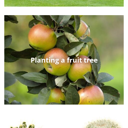
Planting a fruit tree