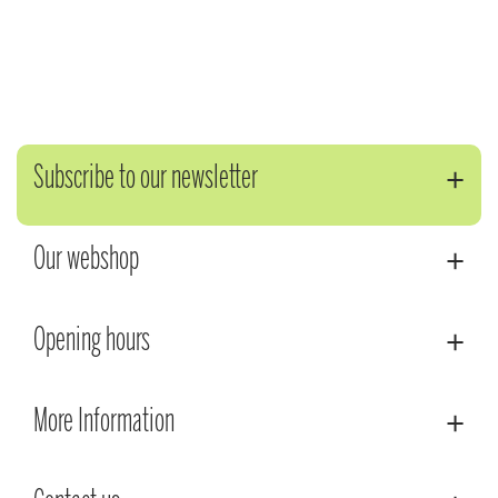
Subscribe to our newsletter
Our webshop
Opening hours
More Information