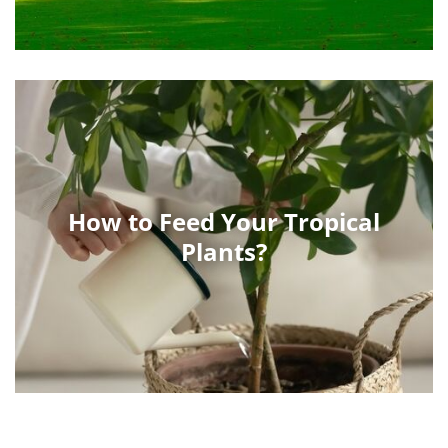
How to Feed Your Tropical
Plants?