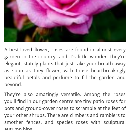
A best-loved flower, roses are found in almost every
garden in the country, and it's little wonder: they're
elegant, stately plants that just take your breath away
as soon as they flower, with those heartbreakingly
beautiful petals and perfume to fill the garden and
beyond.
They're also amazingly versatile. Among the roses
you'll find in our garden centre are tiny patio roses for
pots and ground-cover roses to scramble at the feet of
your other shrubs. There are climbers and ramblers to
smother fences, and species roses with sculptural
autumn hips.