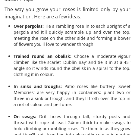
The way you grow your roses is limited only by your
imagination. Here are a few ideas:
Over pergolas:
Tie a rambling rose in to each upright of a
pergola and it'll quickly scramble up and over the top,
meeting the rose on the other side and forming a bower
of flowers you'll love to wander through.
Trained round an obelisk:
Choose a moderate-vigour
climber like the scarlet 'Dublin Bay' and tie it in at a 45°
angle so it winds round the obelisk in a spiral to the top,
clothing it in colour.
In sinks and troughs:
Patio roses like buttery 'Sweet
Memories' are very happy in containers: plant two or
three in a sink or trough, and they'll froth over the top in
a riot of colour and perfume.
On swags:
Drill holes through tall, sturdy posts and
thread with rope at least 24mm thick to make swags to
hold climbing or rambling roses. Tie them in as they grow
and they'll knit together into elegantly romantic garden