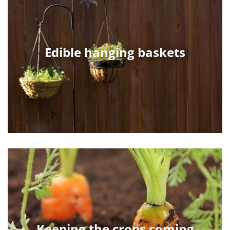
Edible hanging baskets
Keeping the crops coming