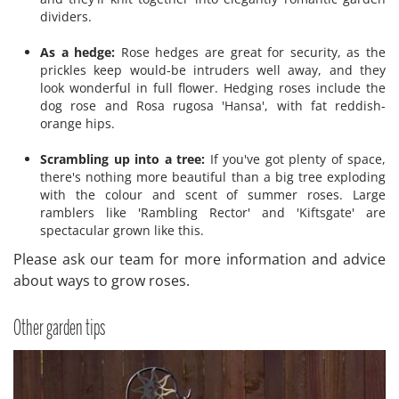
dividers.
As a hedge:
Rose hedges are great for security, as the
prickles keep would-be intruders well away, and they
look wonderful in full flower. Hedging roses include the
dog rose and Rosa rugosa 'Hansa', with fat reddish-
orange hips.
Scrambling up into a tree:
If you've got plenty of space,
there's nothing more beautiful than a big tree exploding
with the colour and scent of summer roses. Large
ramblers like 'Rambling Rector' and 'Kiftsgate' are
spectacular grown like this.
Please ask our team for more information and advice
about ways to grow roses.
Other garden tips