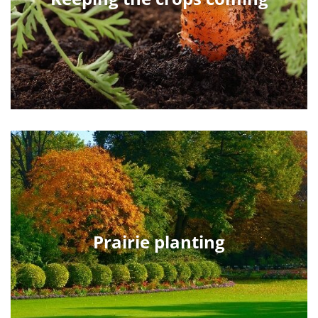
Prairie planting