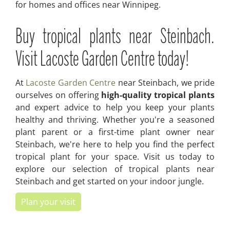
for homes and offices near Winnipeg.
Buy tropical plants near Steinbach.
Visit Lacoste Garden Centre today!
At
Lacoste Garden Centre
near Steinbach, we pride
ourselves on offering
high-quality tropical plants
and expert advice to help you keep your plants
healthy and thriving. Whether you're a seasoned
plant parent or a first-time plant owner near
Steinbach, we're here to help you find the perfect
tropical plant for your space. Visit us today to
explore our selection of tropical plants near
Steinbach and get started on your indoor jungle.
Plan your visit