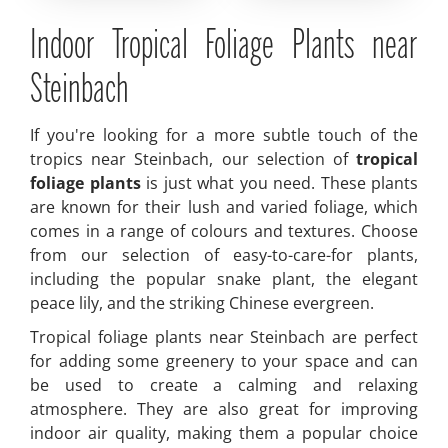
Indoor Tropical Foliage Plants near
Steinbach
If you're looking for a more subtle touch of the
tropics near Steinbach, our selection of
tropical
foliage plants
is just what you need. These plants
are known for their lush and varied foliage, which
comes in a range of colours and textures. Choose
from our selection of easy-to-care-for plants,
including the popular snake plant, the elegant
peace lily, and the striking Chinese evergreen.
Tropical foliage plants near Steinbach are perfect
for adding some greenery to your space and can
be used to create a calming and relaxing
atmosphere. They are also great for improving
indoor air quality, making them a popular choice