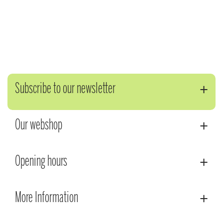
Subscribe to our newsletter
Our webshop
Opening hours
More Information