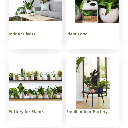
Indoor Plants
Plant Food
Pottery for Plants
Small Indoor Pottery