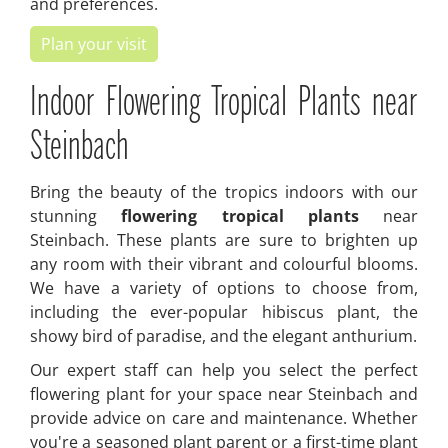
and preferences.
Plan your visit
Indoor Flowering Tropical Plants near
Steinbach
Bring the beauty of the tropics indoors with our
stunning
flowering tropical plants
near
Steinbach. These plants are sure to brighten up
any room with their vibrant and colourful blooms.
We have a variety of options to choose from,
including the ever-popular hibiscus plant, the
showy bird of paradise, and the elegant anthurium.
Our expert staff can help you select the perfect
flowering plant for your space near Steinbach and
provide advice on care and maintenance. Whether
you're a seasoned plant parent or a first-time plant