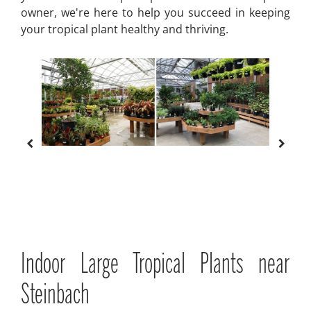
owner, we're here to help you succeed in keeping
your tropical plant healthy and thriving.
Indoor Large Tropical Plants near
Steinbach