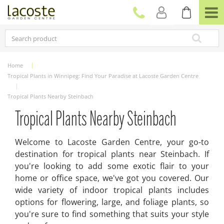
J
u
m
p
t
o
c
Home
o
Tropical Plants in Winnipeg: Find Your Paradise at Lacoste Garden Centre
n
t
Tropical Plants Nearby Steinbach
e
n
Tropical Plants Nearby Steinbach
t
Welcome to Lacoste Garden Centre, your go-to
destination for tropical plants near Steinbach. If
you're looking to add some exotic flair to your
home or office space, we've got you covered. Our
wide variety of indoor tropical plants includes
options for flowering, large, and foliage plants, so
you're sure to find something that suits your style