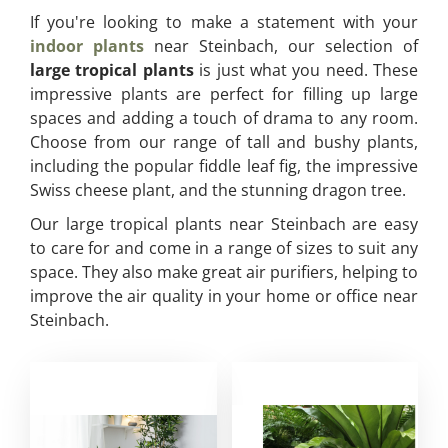
If you're looking to make a statement with your
indoor plants
near Steinbach, our selection of
large tropical plants
is just what you need. These
impressive plants are perfect for filling up large
spaces and adding a touch of drama to any room.
Choose from our range of tall and bushy plants,
including the popular fiddle leaf fig, the impressive
Swiss cheese plant, and the stunning dragon tree.
Our large tropical plants near Steinbach are easy
to care for and come in a range of sizes to suit any
space. They also make great air purifiers, helping to
improve the air quality in your home or office near
Steinbach.