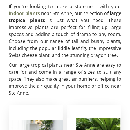
If you're looking to make a statement with your
indoor plants
near Ste Anne, our selection of
large
tropical plants
is just what you need. These
impressive plants are perfect for filling up large
spaces and adding a touch of drama to any room.
Choose from our range of tall and bushy plants,
including the popular fiddle leaf fig, the impressive
Swiss cheese plant, and the stunning dragon tree.
Our large tropical plants near Ste Anne are easy to
care for and come in a range of sizes to suit any
space. They also make great air purifiers, helping to
improve the air quality in your home or office near
Ste Anne.