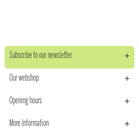
Subscribe to our newsletter
Our webshop
Opening hours
More Information