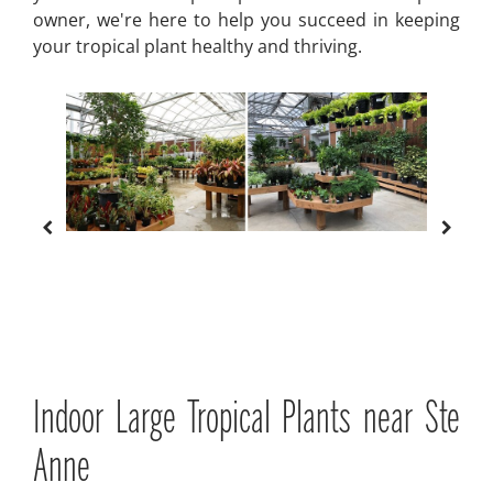
owner, we're here to help you succeed in keeping
your tropical plant healthy and thriving.
Indoor Large Tropical Plants near Ste
Anne