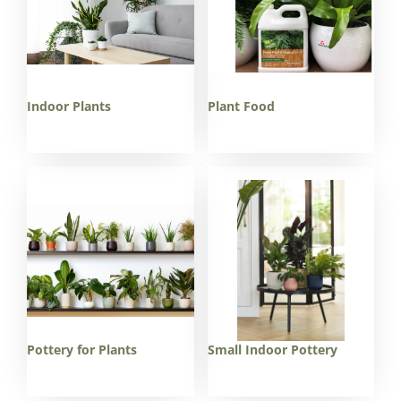
Indoor Plants
Plant Food
Pottery for Plants
Small Indoor Pottery