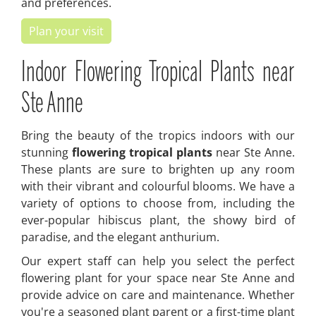
and preferences.
Plan your visit
Indoor Flowering Tropical Plants near
Ste Anne
Bring the beauty of the tropics indoors with our
stunning
flowering tropical plants
near Ste Anne.
These plants are sure to brighten up any room
with their vibrant and colourful blooms. We have a
variety of options to choose from, including the
ever-popular hibiscus plant, the showy bird of
paradise, and the elegant anthurium.
Our expert staff can help you select the perfect
flowering plant for your space near Ste Anne and
provide advice on care and maintenance. Whether
you're a seasoned plant parent or a first-time plant