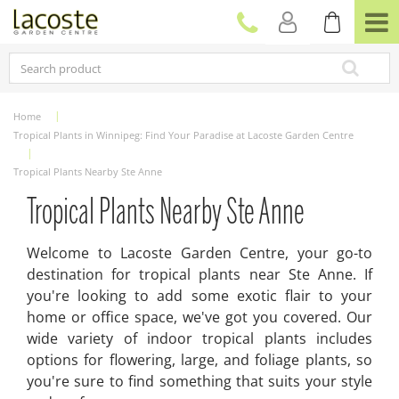
J
u
m
p
t
o
c
Home
o
Tropical Plants in Winnipeg: Find Your Paradise at Lacoste Garden Centre
n
t
Tropical Plants Nearby Ste Anne
e
n
Tropical Plants Nearby Ste Anne
t
Welcome to Lacoste Garden Centre, your go-to
destination for tropical plants near Ste Anne. If
you're looking to add some exotic flair to your
home or office space, we've got you covered. Our
wide variety of indoor tropical plants includes
options for flowering, large, and foliage plants, so
you're sure to find something that suits your style