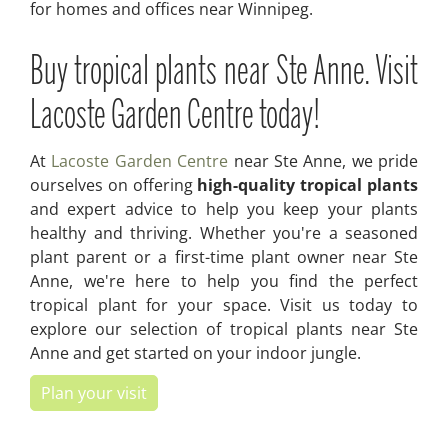
for homes and offices near Winnipeg.
Buy tropical plants near Ste Anne. Visit
Lacoste Garden Centre today!
At
Lacoste Garden Centre
near Ste Anne, we pride
ourselves on offering
high-quality tropical plants
and expert advice to help you keep your plants
healthy and thriving. Whether you're a seasoned
plant parent or a first-time plant owner near Ste
Anne, we're here to help you find the perfect
tropical plant for your space. Visit us today to
explore our selection of tropical plants near Ste
Anne and get started on your indoor jungle.
Plan your visit