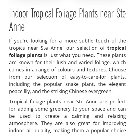
Indoor Tropical Foliage Plants near Ste
Anne
If you're looking for a more subtle touch of the
tropics near Ste Anne, our selection of
tropical
foliage plants
is just what you need. These plants
are known for their lush and varied foliage, which
comes in a range of colours and textures. Choose
from our selection of easy-to-care-for plants,
including the popular snake plant, the elegant
peace lily, and the striking Chinese evergreen.
Tropical foliage plants near Ste Anne are perfect
for adding some greenery to your space and can
be used to create a calming and relaxing
atmosphere. They are also great for improving
indoor air quality, making them a popular choice