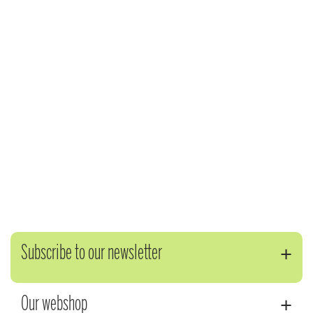
Subscribe to our newsletter
Our webshop