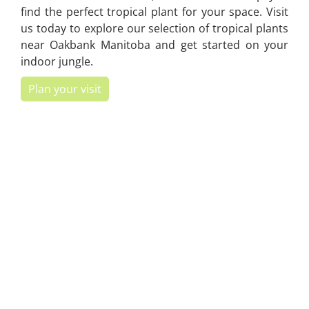
find the perfect tropical plant for your space. Visit
us today to explore our selection of tropical plants
near Oakbank Manitoba and get started on your
indoor jungle.
Plan your visit