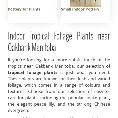
Pottery for Plants
Small Indoor Pottery
Indoor Tropical Foliage Plants near
Oakbank Manitoba
If you're looking for a more subtle touch of the
tropics near Oakbank Manitoba, our selection of
tropical foliage plants
is just what you need.
These plants are known for their lush and varied
foliage, which comes in a range of colours and
textures. Choose from our selection of easy-to-
care-for plants, including the popular snake plant,
the elegant peace lily, and the striking Chinese
evergreen.