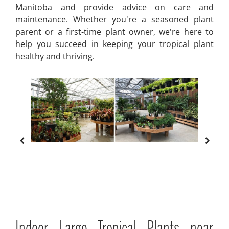
Manitoba and provide advice on care and
maintenance. Whether you're a seasoned plant
parent or a first-time plant owner, we're here to
help you succeed in keeping your tropical plant
healthy and thriving.