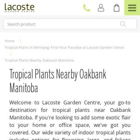
J
u
m
p
t
o
c
Home
o
Tropical Plants in Winnipeg: Find Your Paradise at Lacoste Garden Centre
n
t
Tropical Plants Nearby Oakbank Manitoba
e
n
Tropical Plants Nearby Oakbank
t
Manitoba
Welcome to Lacoste Garden Centre, your go-to
destination for tropical plants near Oakbank
Manitoba. If you're looking to add some exotic flair
to your home or office space, we've got you
covered. Our wide variety of indoor tropical plants