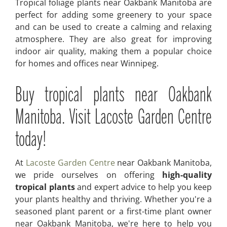
Tropical foliage plants near Oakbank Manitoba are
perfect for adding some greenery to your space
and can be used to create a calming and relaxing
atmosphere. They are also great for improving
indoor air quality, making them a popular choice
for homes and offices near Winnipeg.
Buy tropical plants near Oakbank
Manitoba. Visit Lacoste Garden Centre
today!
At
Lacoste Garden Centre
near Oakbank Manitoba,
we pride ourselves on offering
high-quality
tropical plants
and expert advice to help you keep
your plants healthy and thriving. Whether you're a
seasoned plant parent or a first-time plant owner
near Oakbank Manitoba, we're here to help you