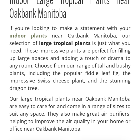
Indoor Large Tropical Plants near
Oakbank Manitoba
If you're looking to make a statement with your
indoor plants
near Oakbank Manitoba, our
selection of
large tropical plants
is just what you
need. These impressive plants are perfect for filling
up large spaces and adding a touch of drama to
any room. Choose from our range of tall and bushy
plants, including the popular fiddle leaf fig, the
impressive Swiss cheese plant, and the stunning
dragon tree.
Our large tropical plants near Oakbank Manitoba
are easy to care for and come in a range of sizes to
suit any space. They also make great air purifiers,
helping to improve the air quality in your home or
office near Oakbank Manitoba.