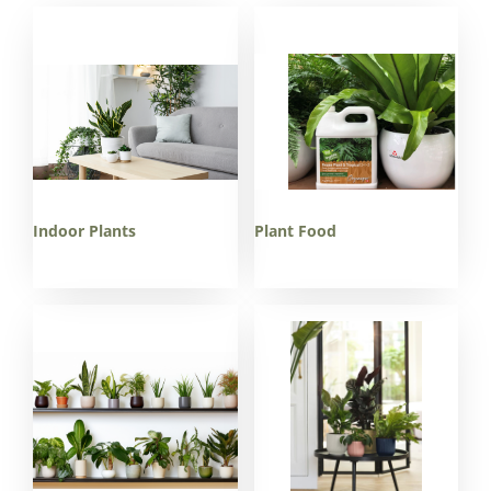
Indoor Plants
Plant Food