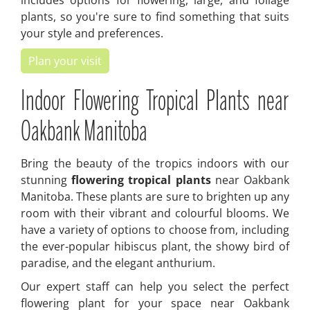
includes options for flowering, large, and foliage
plants, so you're sure to find something that suits
your style and preferences.
Plan your visit
Indoor Flowering Tropical Plants near
Oakbank Manitoba
Bring the beauty of the tropics indoors with our
stunning
flowering tropical plants
near Oakbank
Manitoba. These plants are sure to brighten up any
room with their vibrant and colourful blooms. We
have a variety of options to choose from, including
the ever-popular hibiscus plant, the showy bird of
paradise, and the elegant anthurium.
Our expert staff can help you select the perfect
flowering plant for your space near Oakbank