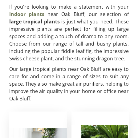
If you're looking to make a statement with your
indoor plants
near Oak Bluff, our selection of
large tropical plants
is just what you need. These
impressive plants are perfect for filling up large
spaces and adding a touch of drama to any room.
Choose from our range of tall and bushy plants,
including the popular fiddle leaf fig, the impressive
Swiss cheese plant, and the stunning dragon tree.
Our large tropical plants near Oak Bluff are easy to
care for and come in a range of sizes to suit any
space. They also make great air purifiers, helping to
improve the air quality in your home or office near
Oak Bluff.