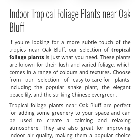
Indoor Tropical Foliage Plants near Oak
Bluff
If you're looking for a more subtle touch of the
tropics near Oak Bluff, our selection of
tropical
foliage plants
is just what you need. These plants
are known for their lush and varied foliage, which
comes in a range of colours and textures. Choose
from our selection of easy-to-care-for plants,
including the popular snake plant, the elegant
peace lily, and the striking Chinese evergreen.
Tropical foliage plants near Oak Bluff are perfect
for adding some greenery to your space and can
be used to create a calming and relaxing
atmosphere. They are also great for improving
indoor air quality, making them a popular choice