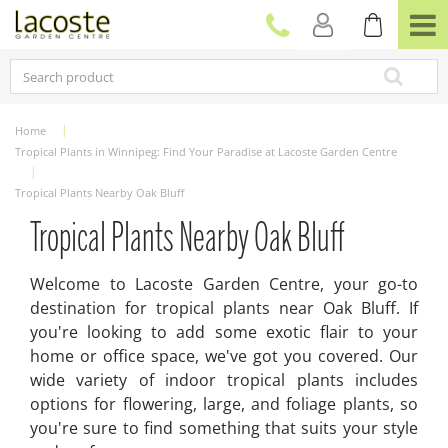
J
u
m
p
t
o
c
Home
o
Tropical Plants in Winnipeg: Find Your Paradise at Lacoste Garden Centre
n
t
Tropical Plants Nearby Oak Bluff
e
n
Tropical Plants Nearby Oak Bluff
t
Welcome to Lacoste Garden Centre, your go-to
destination for tropical plants near Oak Bluff. If
you're looking to add some exotic flair to your
home or office space, we've got you covered. Our
wide variety of indoor tropical plants includes
options for flowering, large, and foliage plants, so
you're sure to find something that suits your style