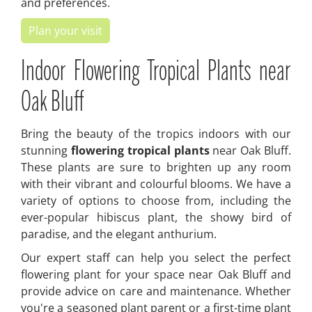
and preferences.
Plan your visit
Indoor Flowering Tropical Plants near
Oak Bluff
Bring the beauty of the tropics indoors with our
stunning
flowering tropical plants
near Oak Bluff.
These plants are sure to brighten up any room
with their vibrant and colourful blooms. We have a
variety of options to choose from, including the
ever-popular hibiscus plant, the showy bird of
paradise, and the elegant anthurium.
Our expert staff can help you select the perfect
flowering plant for your space near Oak Bluff and
provide advice on care and maintenance. Whether
you're a seasoned plant parent or a first-time plant