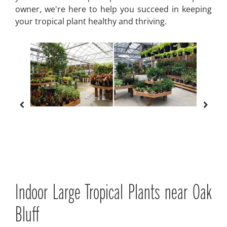
owner, we're here to help you succeed in keeping
your tropical plant healthy and thriving.
Indoor Large Tropical Plants near Oak
Bluff