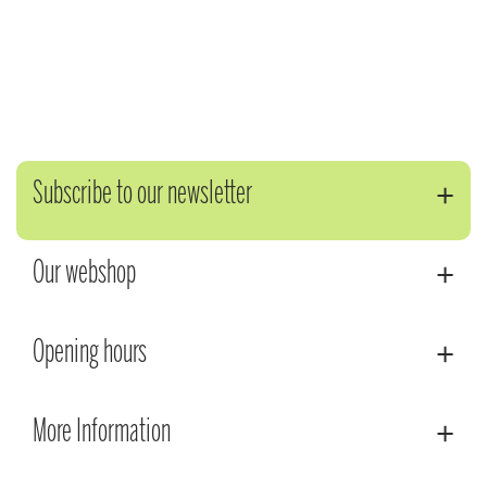
Subscribe to our newsletter
Our webshop
Opening hours
More Information