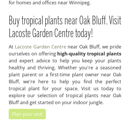
for homes and offices near Winnipeg.
Buy tropical plants near Oak Bluff. Visit
Lacoste Garden Centre today!
At
Lacoste Garden Centre
near Oak Bluff, we pride
ourselves on offering
high-quality tropical plants
and expert advice to help you keep your plants
healthy and thriving. Whether you're a seasoned
plant parent or a first-time plant owner near Oak
Bluff, we're here to help you find the perfect
tropical plant for your space. Visit us today to
explore our selection of tropical plants near Oak
Bluff and get started on your indoor jungle.
Plan your visit