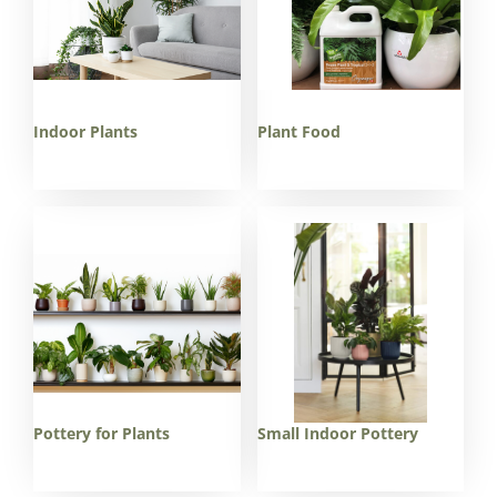
Indoor Plants
Plant Food
Pottery for Plants
Small Indoor Pottery