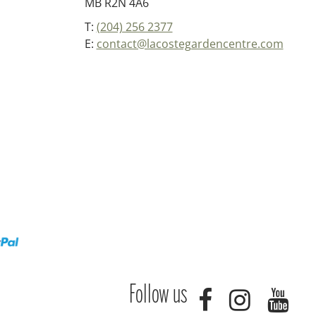
MB R2N 4A6
T:
(204) 256 2377
E:
contact@lacostegardencentre.com
Follow us