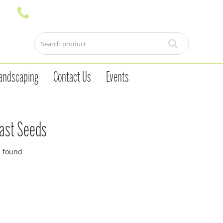
andscaping
Contact Us
Events
ast Seeds
s found