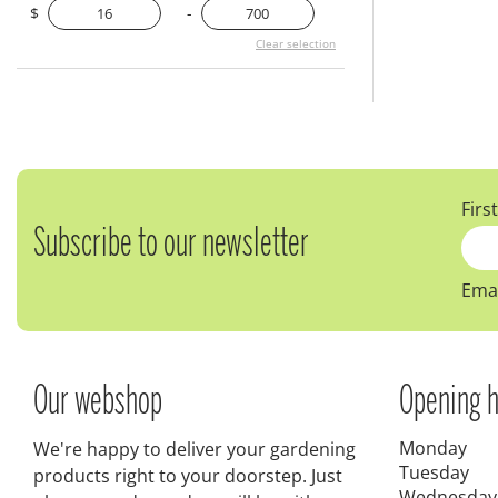
$
-
Clear selection
Firs
Subscribe to our newsletter
Emai
Our webshop
Opening h
Monday
We're happy to deliver your gardening
Tuesday
products right to your doorstep. Just
Wednesday