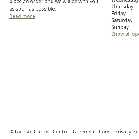
place an order and we will be with you
Thursday
as soon as possible.
Friday
Read more
Saturday
Sunday
Show all op
© Lacoste Garden Centre
Green Solutions
Privacy Po