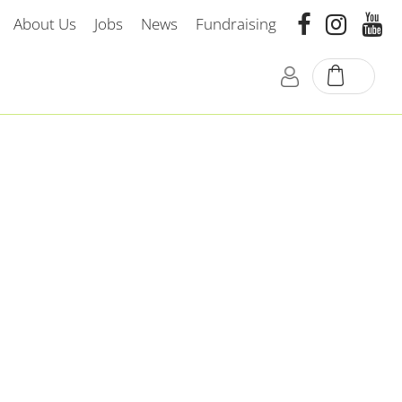
About Us
Jobs
News
Fundraising