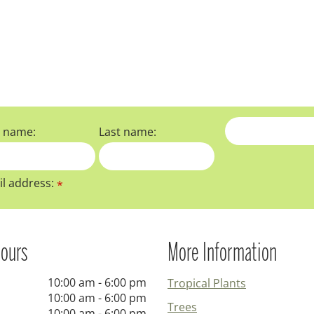
t name:
Last name:
l address:
*
ours
More Information
10:00 am - 6:00 pm
Tropical Plants
10:00 am - 6:00 pm
Trees
10:00 am - 6:00 pm