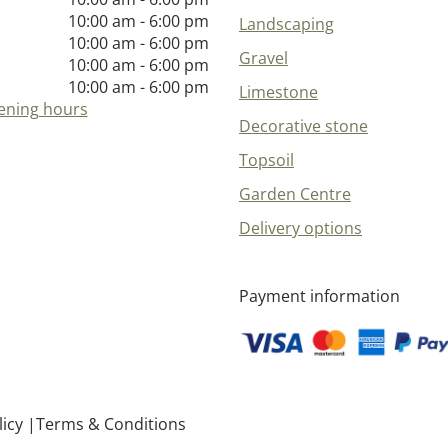
10:00 am - 6:00 pm
Landscaping
10:00 am - 6:00 pm
Gravel
10:00 am - 6:00 pm
10:00 am - 6:00 pm
Limestone
ening hours
Decorative stone
Topsoil
Garden Centre
Delivery options
Payment information
licy
Terms & Conditions