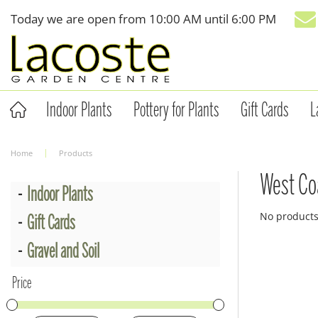
Jump
Today we are open from
10:00 AM
until
6:00 PM
to
content
Indoor Plants
Pottery for Plants
Gift Cards
L
Home
Products
West Co
Indoor Plants
No product
Gift Cards
Gravel and Soil
Price