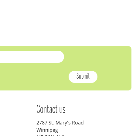
Contact us
2787 St. Mary's Road
Winnipeg