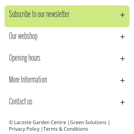
Subscribe to our newsletter
Our webshop
Opening hours
More Information
Contact us
© Lacoste Garden Centre
Green Solutions
Privacy Policy
Terms & Conditions