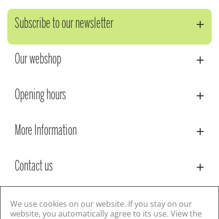
Subscribe to our newsletter
Our webshop
Opening hours
More Information
Contact us
© Lacoste Garden Centre
Green Solutions
We use cookies on our website. If you stay on our
Privacy Policy
Terms & Conditions
website, you automatically agree to its use. View the