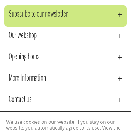
Subscribe to our newsletter
Our webshop
Opening hours
More Information
Contact us
© Lacoste Garden Centre
Green Solutions
We use cookies on our website. If you stay on our
Privacy Policy
Terms & Conditions
website, you automatically agree to its use. View the