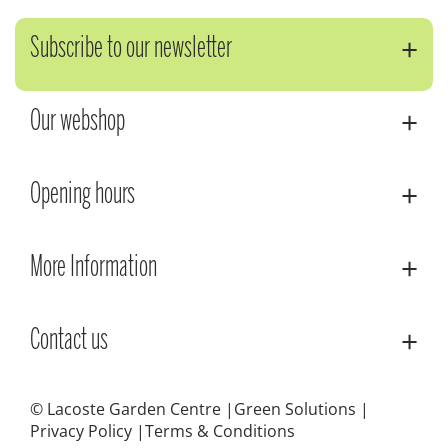
Subscribe to our newsletter
Our webshop
Opening hours
More Information
Contact us
© Lacoste Garden Centre
Green Solutions
Privacy Policy
Terms & Conditions