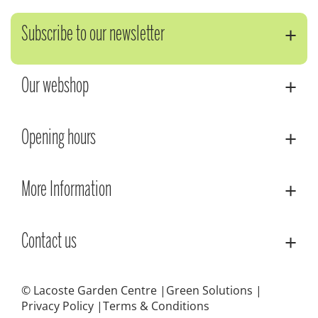
Subscribe to our newsletter
Our webshop
Opening hours
More Information
Contact us
© Lacoste Garden Centre
Green Solutions
Privacy Policy
Terms & Conditions