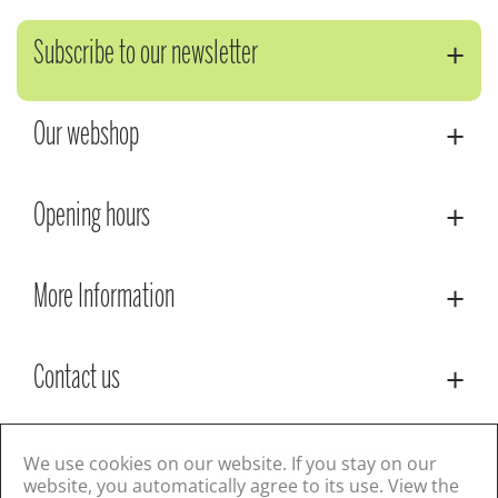
Subscribe to our newsletter
Our webshop
Opening hours
More Information
Contact us
© Lacoste Garden Centre
Green Solutions
We use cookies on our website. If you stay on our
Privacy Policy
Terms & Conditions
website, you automatically agree to its use. View the