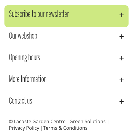
Subscribe to our newsletter
Our webshop
Opening hours
More Information
Contact us
© Lacoste Garden Centre
Green Solutions
Privacy Policy
Terms & Conditions