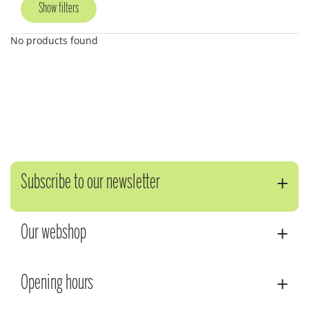
Show filters
No products found
Subscribe to our newsletter
Our webshop
Opening hours