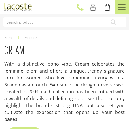
J
u
m
p
t
o
c
Home
Products
o
n
CREAM
t
e
With a distinctive boho vibe, Cream celebrates the
n
feminine idiom and offers a unique, trendy signature
t
look for women who love bohemian luxury with a
Scandinavian touch. Ever since the design universe was
created in 2004, each collection has been imbued with
a wealth of details and defining surprises that not only
highlight the brand's strong DNA, but also let you
cultivate the expression that opens up your best
pages.