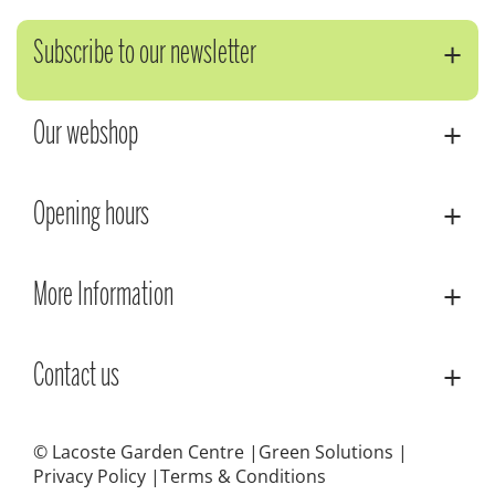
Subscribe to our newsletter
Our webshop
Opening hours
More Information
Contact us
© Lacoste Garden Centre
Green Solutions
Privacy Policy
Terms & Conditions