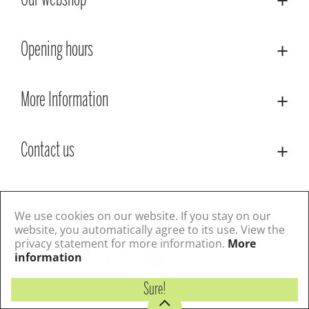
Our webshop
Opening hours
More Information
Contact us
© Lacoste Garden Centre
Green Solutions
Privacy Policy
Terms & Conditions
We use cookies on our website. If you stay on our
website, you automatically agree to its use. View the
privacy statement for more information.
More
Follow us
information
Sure!