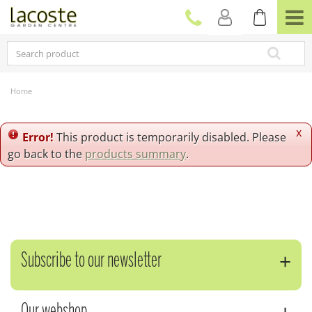
J
u
m
p
t
o
c
Home
o
n
t
x
Error!
This product is temporarily disabled. Please
e
go back to the
products summary
.
n
t
Subscribe to our newsletter