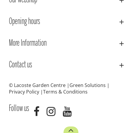
Our webshop
Opening hours
More Information
Contact us
© Lacoste Garden Centre
Green Solutions
Privacy Policy
Terms & Conditions
Follow us