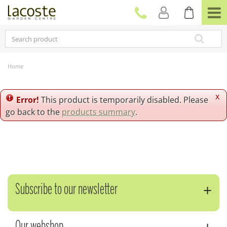
J
u
m
p
t
o
c
Home
o
n
t
x
Error!
This product is temporarily disabled. Please
e
go back to the
products summary
.
n
t
Subscribe to our newsletter