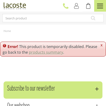
J
u
m
p
t
o
c
Home
o
n
t
x
Error!
This product is temporarily disabled. Please
e
go back to the
products summary
.
n
t
Subscribe to our newsletter