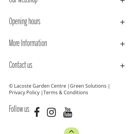
Our webshop
Opening hours
More Information
Contact us
© Lacoste Garden Centre
Green Solutions
Privacy Policy
Terms & Conditions
Follow us