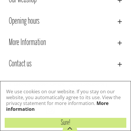
Our webshop
Opening hours
More Information
Contact us
© Lacoste Garden Centre
Green Solutions
Privacy Policy
Terms & Conditions
We use cookies on our website. If you stay on our
website, you automatically agree to its use. View the
privacy statement for more information.
More
Follow us
information
Sure!