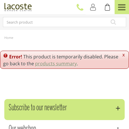
J
u
m
p
t
o
c
Home
o
n
t
x
Error!
This product is temporarily disabled. Please
e
go back to the
products summary
.
n
t
Subscribe to our newsletter