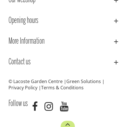
Our webshop
Opening hours
More Information
Contact us
© Lacoste Garden Centre
Green Solutions
Privacy Policy
Terms & Conditions
Follow us