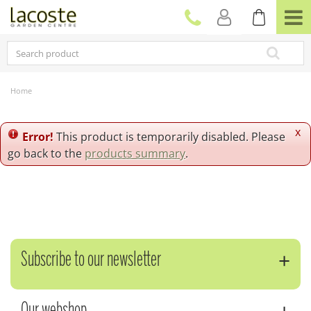
J
u
m
p
t
o
c
Home
o
n
t
x
Error!
This product is temporarily disabled. Please
e
go back to the
products summary
.
n
t
Subscribe to our newsletter