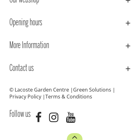
Our webshop
Opening hours
More Information
Contact us
© Lacoste Garden Centre
Green Solutions
Privacy Policy
Terms & Conditions
Follow us