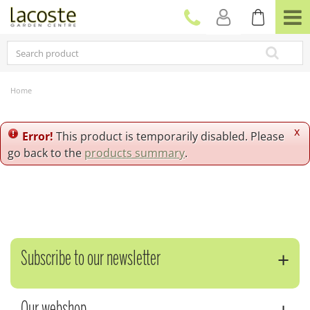
J
u
m
p
t
o
c
Home
o
n
t
x
Error!
This product is temporarily disabled. Please
e
go back to the
products summary
.
n
t
Subscribe to our newsletter