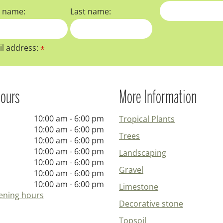
t name:
Last name:
l address:
*
ours
More Information
10:00 am - 6:00 pm
Tropical Plants
10:00 am - 6:00 pm
Trees
10:00 am - 6:00 pm
10:00 am - 6:00 pm
Landscaping
10:00 am - 6:00 pm
Gravel
10:00 am - 6:00 pm
10:00 am - 6:00 pm
Limestone
ening hours
Decorative stone
Topsoil