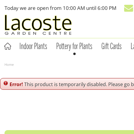
Jump
Today we are open from
10:00 AM
until
6:00 PM
to
content
Indoor Plants
Pottery for Plants
Gift Cards
L
Home
Error!
This product is temporarily disabled. Please go 