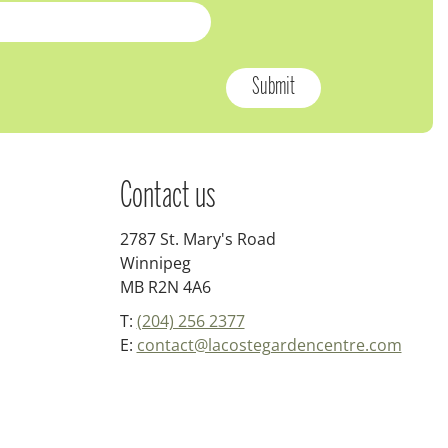
Contact us
2787 St. Mary's Road
Winnipeg
MB R2N 4A6
T:
(204) 256 2377
E:
contact@lacostegardencentre.com