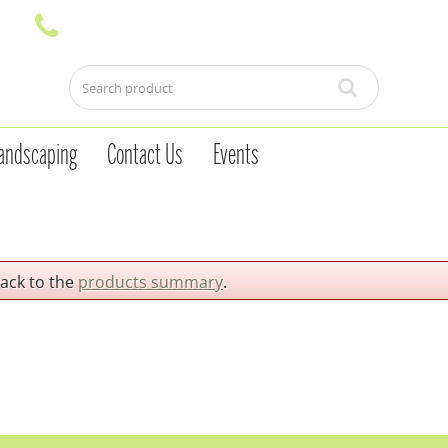
andscaping
Contact Us
Events
back to the
products summary
.