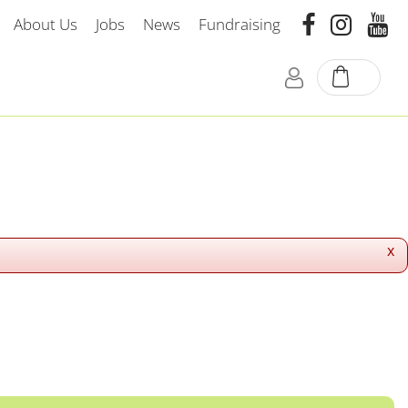
About Us
Jobs
News
Fundraising
x