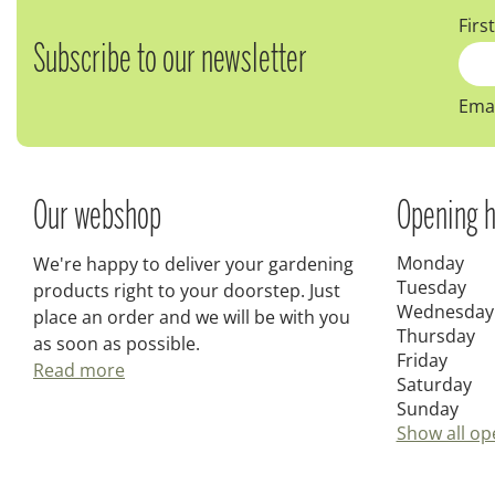
Firs
Subscribe to our newsletter
Emai
Our webshop
Opening h
Monday
We're happy to deliver your gardening
Tuesday
products right to your doorstep. Just
Wednesday
place an order and we will be with you
Thursday
as soon as possible.
Friday
Read more
Saturday
Sunday
Show all op