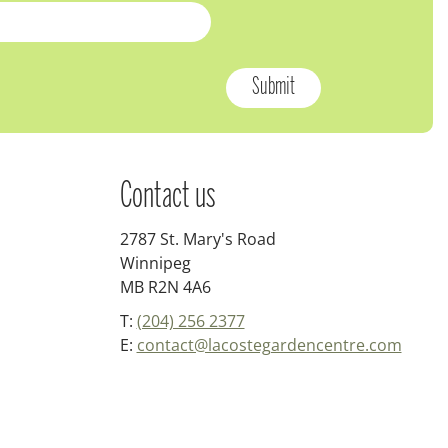
Contact us
2787 St. Mary's Road
Winnipeg
MB R2N 4A6
T:
(204) 256 2377
E:
contact@lacostegardencentre.com