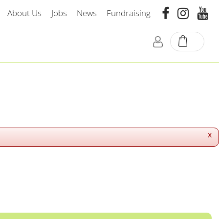
About Us
Jobs
News
Fundraising
x