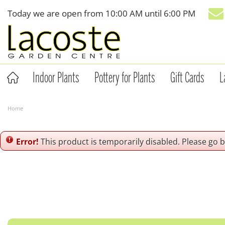
Jump
Today we are open from
10:00 AM
until
6:00 PM
to
content
Indoor Plants
Pottery for Plants
Gift Cards
L
Home
Error!
This product is temporarily disabled. Please go 