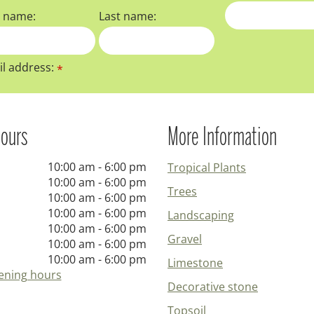
t name:
Last name:
l address:
*
ours
More Information
10:00 am - 6:00 pm
Tropical Plants
10:00 am - 6:00 pm
Trees
10:00 am - 6:00 pm
10:00 am - 6:00 pm
Landscaping
10:00 am - 6:00 pm
Gravel
10:00 am - 6:00 pm
10:00 am - 6:00 pm
Limestone
ening hours
Decorative stone
Topsoil