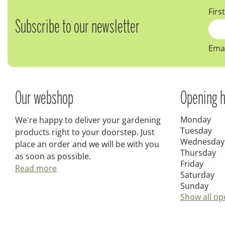
Firs
Subscribe to our newsletter
Emai
Our webshop
Opening h
Monday
We're happy to deliver your gardening
Tuesday
products right to your doorstep. Just
Wednesday
place an order and we will be with you
Thursday
as soon as possible.
Friday
Read more
Saturday
Sunday
Show all op