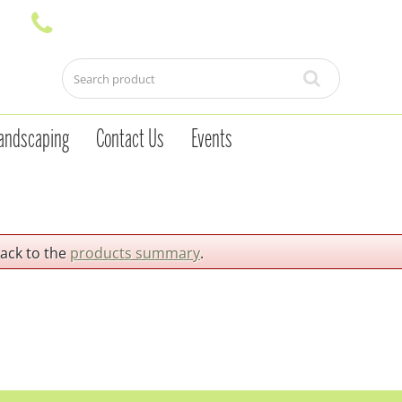
andscaping
Contact Us
Events
back to the
products summary
.