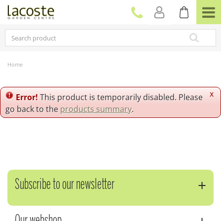
J
u
m
p
t
o
c
Home
o
n
t
x
Error!
This product is temporarily disabled. Please
e
go back to the
products summary
.
n
t
Subscribe to our newsletter