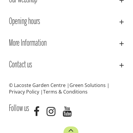
Our webshop
Opening hours
More Information
Contact us
© Lacoste Garden Centre
Green Solutions
Privacy Policy
Terms & Conditions
Follow us