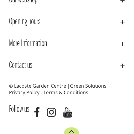
Our webshop
Opening hours
More Information
Contact us
© Lacoste Garden Centre
Green Solutions
Privacy Policy
Terms & Conditions
Follow us