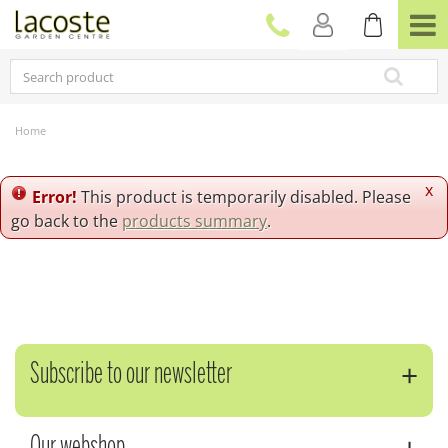
J
u
m
p
t
o
c
Home
o
n
t
x
Error!
This product is temporarily disabled. Please
e
go back to the
products summary
.
n
t
Subscribe to our newsletter