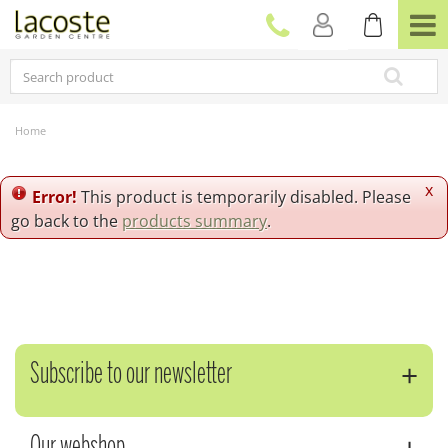
J
u
m
p
t
o
c
Home
o
n
t
x
Error!
This product is temporarily disabled. Please
e
go back to the
products summary
.
n
t
Subscribe to our newsletter