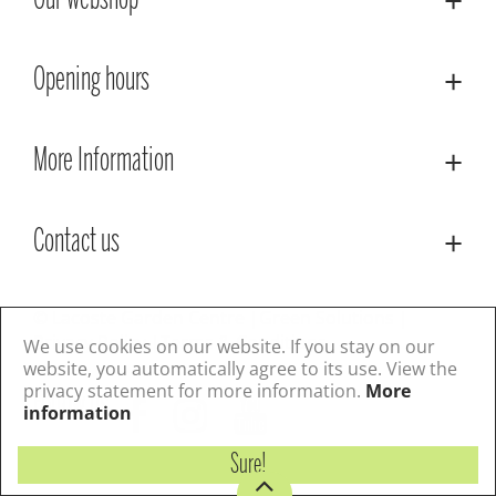
Our webshop
Opening hours
More Information
Contact us
© Lacoste Garden Centre
Green Solutions
Privacy Policy
Terms & Conditions
We use cookies on our website. If you stay on our
website, you automatically agree to its use. View the
privacy statement for more information.
More
Follow us
information
Sure!