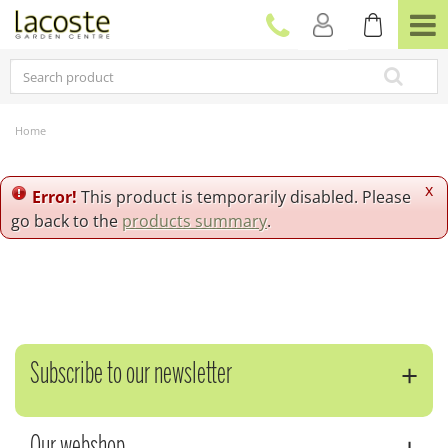
J
u
m
p
t
o
c
Home
o
n
t
x
Error!
This product is temporarily disabled. Please
e
go back to the
products summary
.
n
t
Subscribe to our newsletter