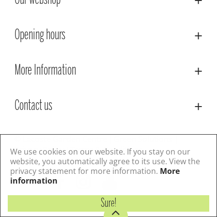
Our webshop
Opening hours
More Information
Contact us
© Lacoste Garden Centre
Green Solutions
Privacy Policy
Terms & Conditions
We use cookies on our website. If you stay on our
website, you automatically agree to its use. View the
privacy statement for more information.
More
Follow us
information
Sure!