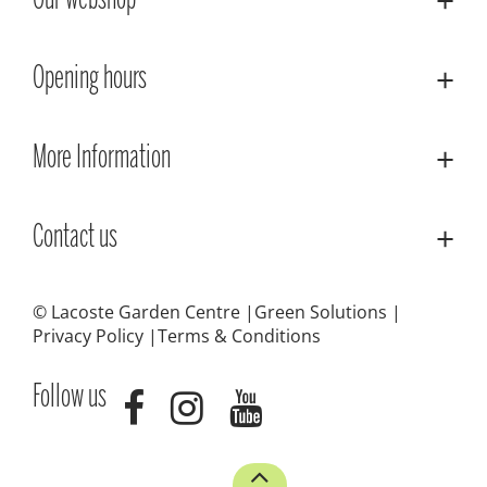
Our webshop
Opening hours
More Information
Contact us
© Lacoste Garden Centre
Green Solutions
Privacy Policy
Terms & Conditions
Follow us