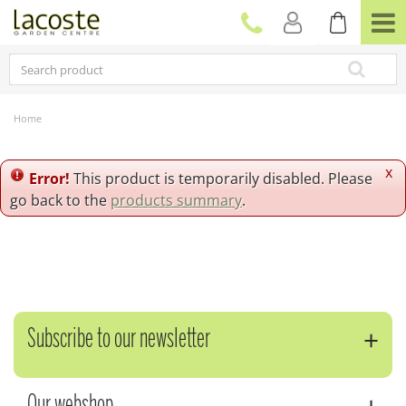
J
u
m
p
t
o
c
Home
o
n
t
x
Error!
This product is temporarily disabled. Please
e
go back to the
products summary
.
n
t
Subscribe to our newsletter