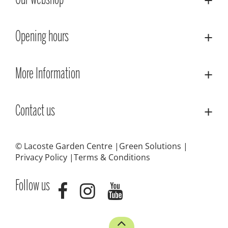
Our webshop
Opening hours
More Information
Contact us
© Lacoste Garden Centre
Green Solutions
Privacy Policy
Terms & Conditions
Follow us