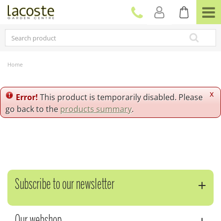
J
u
m
p
t
o
c
Home
o
n
t
x
Error!
This product is temporarily disabled. Please
e
go back to the
products summary
.
n
t
Subscribe to our newsletter