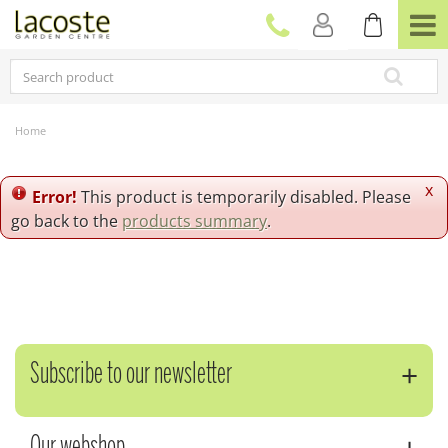
J
u
m
p
t
o
c
Home
o
n
t
x
Error!
This product is temporarily disabled. Please
e
go back to the
products summary
.
n
t
Subscribe to our newsletter