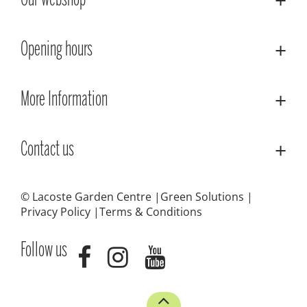
Our webshop
Opening hours
More Information
Contact us
© Lacoste Garden Centre
Green Solutions
Privacy Policy
Terms & Conditions
Follow us