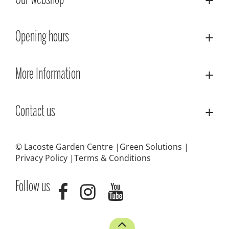
Our webshop
Opening hours
More Information
Contact us
© Lacoste Garden Centre
Green Solutions
Privacy Policy
Terms & Conditions
Follow us