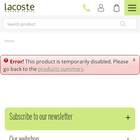
J
u
m
p
t
o
c
Home
o
n
t
x
Error!
This product is temporarily disabled. Please
e
go back to the
products summary
.
n
t
Subscribe to our newsletter