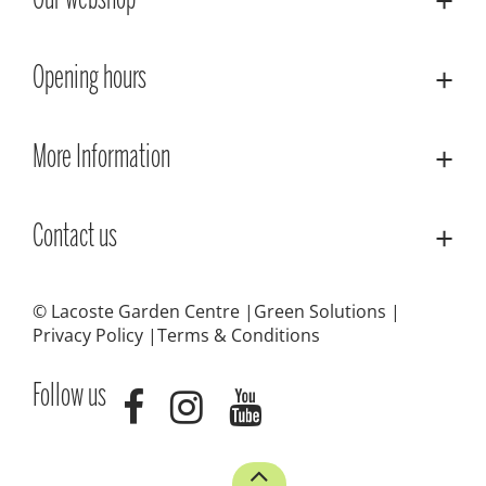
Our webshop
Opening hours
More Information
Contact us
© Lacoste Garden Centre
Green Solutions
Privacy Policy
Terms & Conditions
Follow us