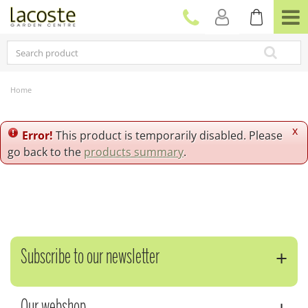
J
u
m
p
t
o
c
Home
o
n
t
x
Error!
This product is temporarily disabled. Please
e
go back to the
products summary
.
n
t
Subscribe to our newsletter