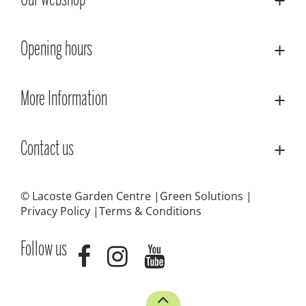
Our webshop
Opening hours
More Information
Contact us
© Lacoste Garden Centre
Green Solutions
Privacy Policy
Terms & Conditions
Follow us