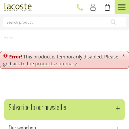
J
u
m
p
t
o
c
Home
o
n
t
x
Error!
This product is temporarily disabled. Please
e
go back to the
products summary
.
n
t
Subscribe to our newsletter