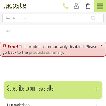
J
u
m
p
t
o
c
Home
o
n
t
x
Error!
This product is temporarily disabled. Please
e
go back to the
products summary
.
n
t
Subscribe to our newsletter