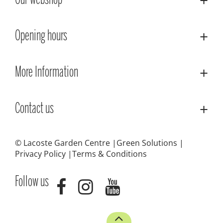
Our webshop
Opening hours
More Information
Contact us
© Lacoste Garden Centre
Green Solutions
Privacy Policy
Terms & Conditions
Follow us