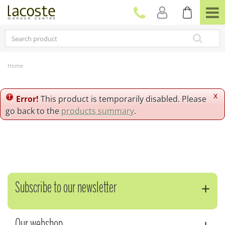
J
u
m
p
t
o
c
Home
o
n
t
x
Error!
This product is temporarily disabled. Please
e
go back to the
products summary
.
n
t
Subscribe to our newsletter