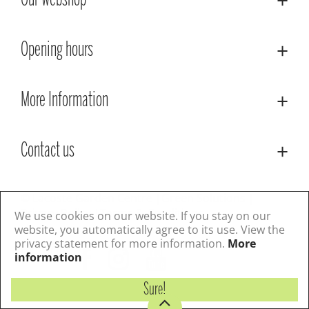
Our webshop
Opening hours
More Information
Contact us
© Lacoste Garden Centre
Green Solutions
Privacy Policy
Terms & Conditions
We use cookies on our website. If you stay on our
website, you automatically agree to its use. View the
privacy statement for more information.
More
Follow us
information
Sure!