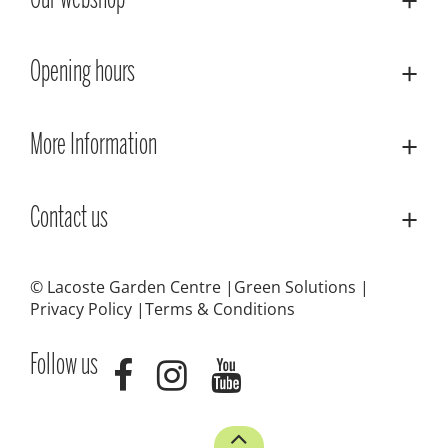
Our webshop
Opening hours
More Information
Contact us
© Lacoste Garden Centre
Green Solutions
Privacy Policy
Terms & Conditions
Follow us