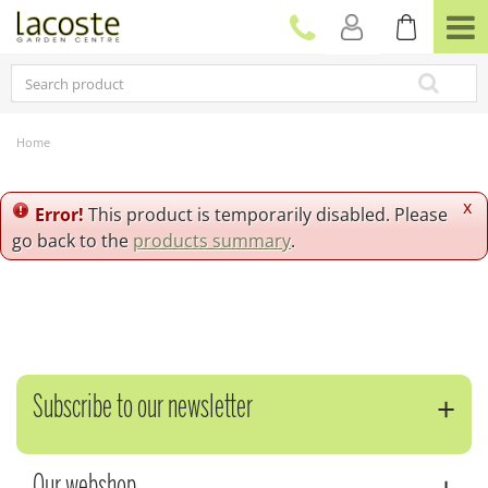
J
u
m
p
t
o
c
Home
o
n
t
x
Error!
This product is temporarily disabled. Please
e
go back to the
products summary
.
n
t
Subscribe to our newsletter