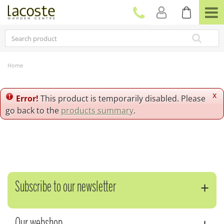
J
u
m
p
t
o
c
Home
o
n
t
x
Error!
This product is temporarily disabled. Please
e
go back to the
products summary
.
n
t
Subscribe to our newsletter