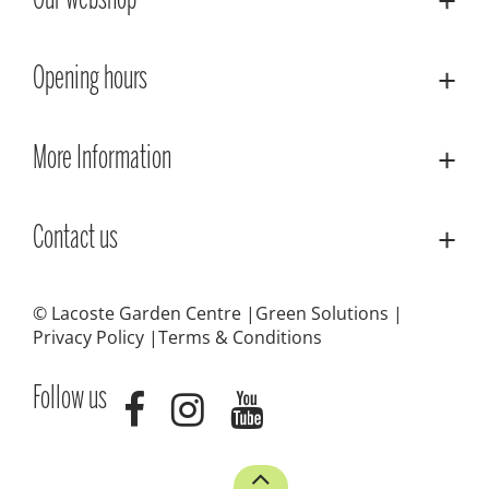
Our webshop
Opening hours
More Information
Contact us
© Lacoste Garden Centre
Green Solutions
Privacy Policy
Terms & Conditions
Follow us