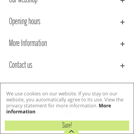
Our webshop
Opening hours
More Information
Contact us
© Lacoste Garden Centre
Green Solutions
Privacy Policy
Terms & Conditions
We use cookies on our website. If you stay on our
website, you automatically agree to its use. View the
privacy statement for more information.
More
Follow us
information
Sure!