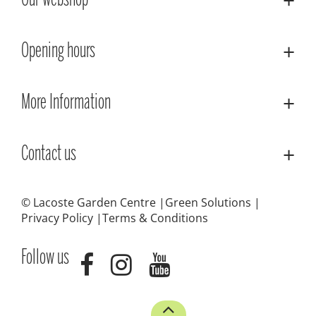
Our webshop
Opening hours
More Information
Contact us
© Lacoste Garden Centre
Green Solutions
Privacy Policy
Terms & Conditions
Follow us