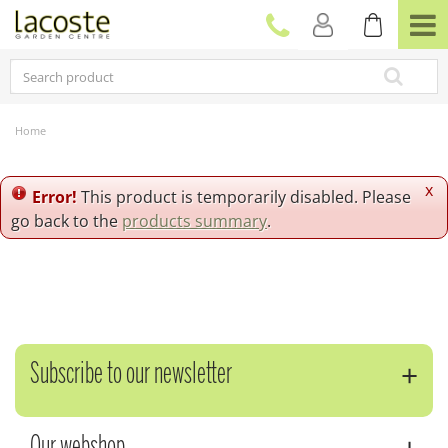
J
u
m
p
t
o
c
Home
o
n
t
x
Error!
This product is temporarily disabled. Please
e
go back to the
products summary
.
n
t
Subscribe to our newsletter